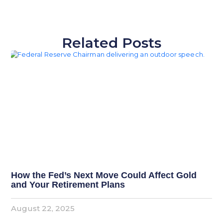
Related Posts
How the Fed’s Next Move Could Affect Gold
and Your Retirement Plans
August 22, 2025