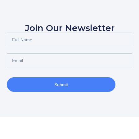
Join Our Newsletter
Submit