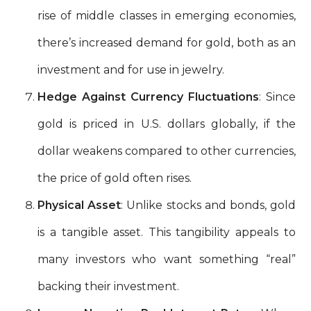
rise of middle classes in emerging economies,
there’s increased demand for gold, both as an
investment and for use in jewelry.
Hedge Against Currency Fluctuations
: Since
gold is priced in U.S. dollars globally, if the
dollar weakens compared to other currencies,
the price of gold often rises.
Physical Asset
: Unlike stocks and bonds, gold
is a tangible asset. This tangibility appeals to
many investors who want something “real”
backing their investment.