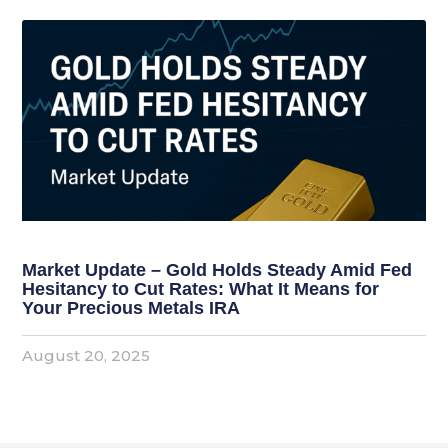
Market Update – Gold Holds Steady Amid Fed
Hesitancy to Cut Rates: What It Means for
Your Precious Metals IRA
August 20, 2025