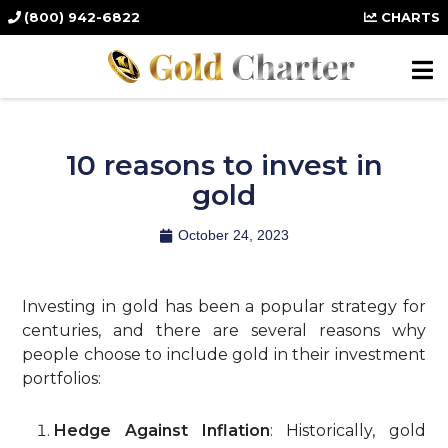
(800) 942-6822
CHARTS
10 reasons to invest in
gold
October 24, 2023
Investing in gold has been a popular strategy for
centuries, and there are several reasons why
people choose to include gold in their investment
portfolios:
Hedge Against Inflation
: Historically, gold