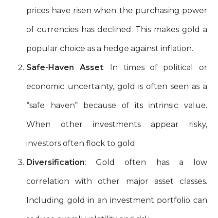
prices have risen when the purchasing power
of currencies has declined. This makes gold a
popular choice as a hedge against inflation.
Safe-Haven Asset
: In times of political or
economic uncertainty, gold is often seen as a
“safe haven” because of its intrinsic value.
When other investments appear risky,
investors often flock to gold.
Diversification
: Gold often has a low
correlation with other major asset classes.
Including gold in an investment portfolio can