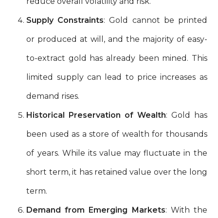
reduce overall volatility and risk.
Supply Constraints
: Gold cannot be printed
or produced at will, and the majority of easy-
to-extract gold has already been mined. This
limited supply can lead to price increases as
demand rises.
Historical Preservation of Wealth
: Gold has
been used as a store of wealth for thousands
of years. While its value may fluctuate in the
short term, it has retained value over the long
term.
Demand from Emerging Markets
: With the