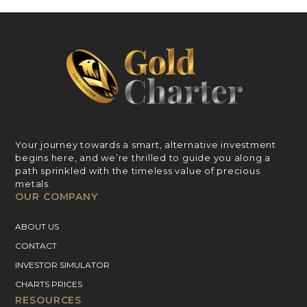
Your journey towards a smart, alternative investment
begins here, and we’re thrilled to guide you along a
path sprinkled with the timeless value of precious
metals.
OUR COMPANY
ABOUT US
CONTACT
INVESTOR SIMULATOR
CHARTS PRICES
RESOURCES