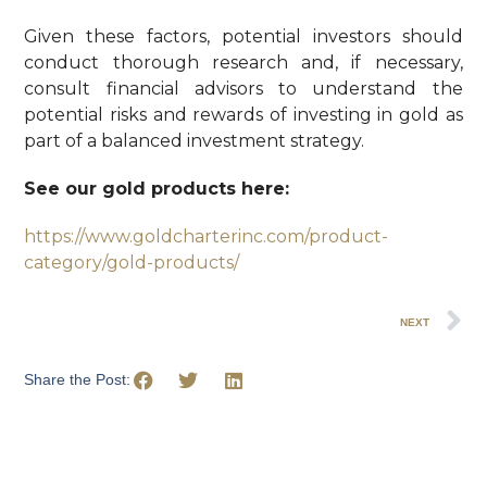
Given these factors, potential investors should
conduct thorough research and, if necessary,
consult financial advisors to understand the
potential risks and rewards of investing in gold as
part of a balanced investment strategy.
See our gold products here:
https://www.goldcharterinc.com/product-
category/gold-products/
NEXT
Share the Post: