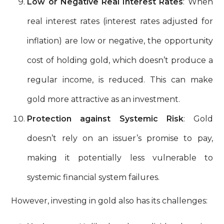
Low or Negative Real Interest Rates
: When
real interest rates (interest rates adjusted for
inflation) are low or negative, the opportunity
cost of holding gold, which doesn’t produce a
regular income, is reduced. This can make
gold more attractive as an investment.
Protection against Systemic Risk
: Gold
doesn’t rely on an issuer’s promise to pay,
making it potentially less vulnerable to
systemic financial system failures.
However, investing in gold also has its challenges: