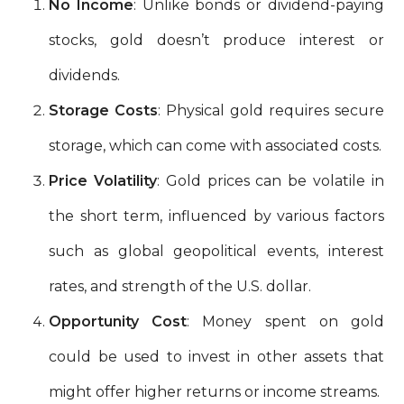
No Income
: Unlike bonds or dividend-paying
stocks, gold doesn’t produce interest or
dividends.
Storage Costs
: Physical gold requires secure
storage, which can come with associated costs.
Price Volatility
: Gold prices can be volatile in
the short term, influenced by various factors
such as global geopolitical events, interest
rates, and strength of the U.S. dollar.
Opportunity Cost
: Money spent on gold
could be used to invest in other assets that
might offer higher returns or income streams.