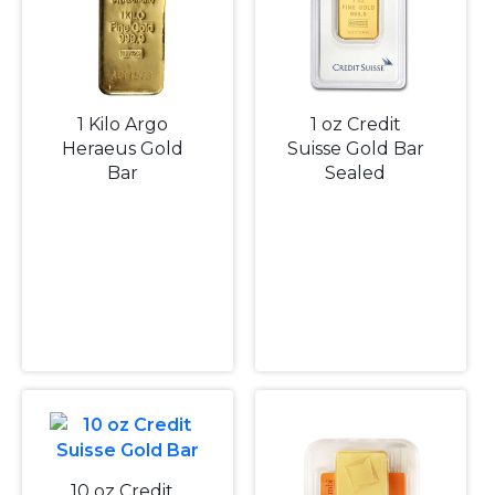
1 Kilo Argo
1 oz Credit
Heraeus Gold
Suisse Gold Bar
Bar
Sealed
10 oz Credit