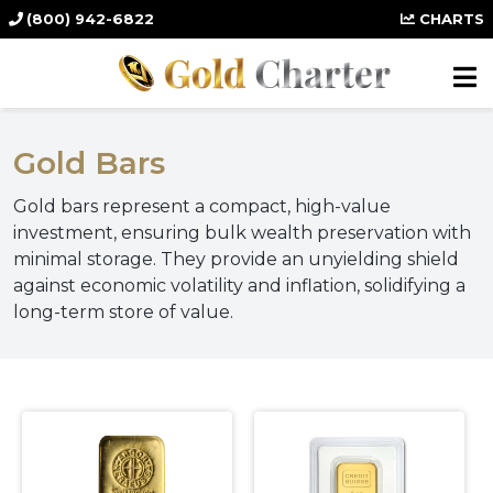
(800) 942-6822
CHARTS
Gold Bars
Gold bars represent a compact, high-value
investment, ensuring bulk wealth preservation with
minimal storage. They provide an unyielding shield
against economic volatility and inflation, solidifying a
long-term store of value.