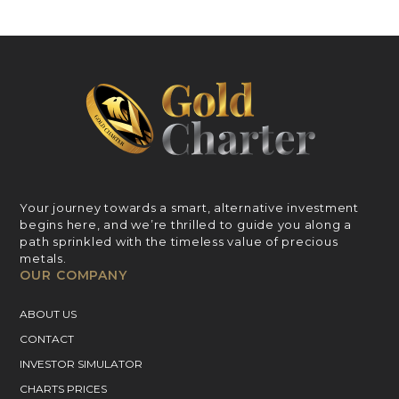
Your journey towards a smart, alternative investment
begins here, and we’re thrilled to guide you along a
path sprinkled with the timeless value of precious
metals.
OUR COMPANY
ABOUT US
CONTACT
INVESTOR SIMULATOR
CHARTS PRICES