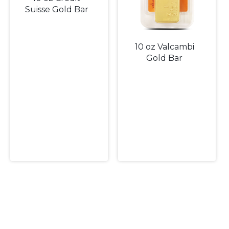
Suisse Gold Bar
10 oz Valcambi
Gold Bar