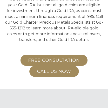
your Gold IRA, but not all gold coins are eligible
for investment through a Gold IRA, as coins must
meet a minimum fineness requirement of .995. Call
our Gold Charter Precious Metals Specialists at 88-
555-1212 to learn more about IRA-eligible gold
coins or to get more information about rollovers,
transfers, and other Gold IRA details.
FREE CONSULTATION
CALL US NOW