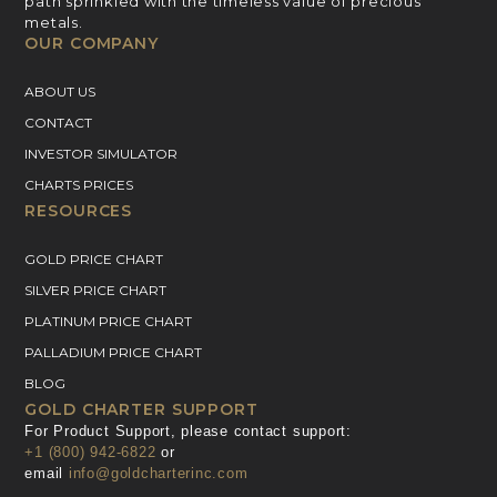
path sprinkled with the timeless value of precious
metals.
OUR COMPANY
ABOUT US
CONTACT
INVESTOR SIMULATOR
CHARTS PRICES
RESOURCES
GOLD PRICE CHART
SILVER PRICE CHART
PLATINUM PRICE CHART
PALLADIUM PRICE CHART
BLOG
GOLD CHARTER SUPPORT
For Product Support, please contact support:
+1 (800) 942-6822
or
email
info@goldcharterinc.com