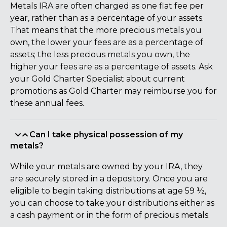
Metals IRA are often charged as one flat fee per
year, rather than as a percentage of your assets.
That means that the more precious metals you
own, the lower your fees are as a percentage of
assets; the less precious metals you own, the
higher your fees are as a percentage of assets. Ask
your Gold Charter Specialist about current
promotions as Gold Charter may reimburse you for
these annual fees.
Can I take physical possession of my
metals?
While your metals are owned by your IRA, they
are securely stored in a depository. Once you are
eligible to begin taking distributions at age 59 ½,
you can choose to take your distributions either as
a cash payment or in the form of precious metals.