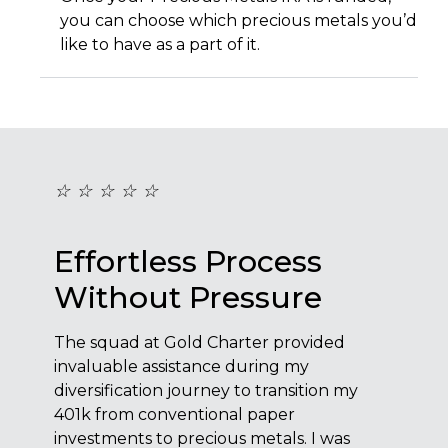
you can choose which precious metals you’d
like to have as a part of it.
☆
☆
☆
☆
☆
☆
☆
Effortless Process
Ef
Without Pressure
Wi
The squad at Gold Charter provided
The s
invaluable assistance during my
inval
y
diversification journey to transition my
diver
401k from conventional paper
401k 
investments to precious metals. I was
inves