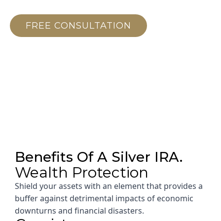
Future.
FREE CONSULTATION
Benefits Of A Silver IRA.
Wealth Protection
Shield your assets with an element that provides a
buffer against detrimental impacts of economic
downturns and financial disasters.