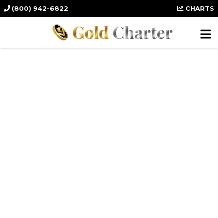
(800) 942-6822
CHARTS
Protect Your
Wealth in a Silver
IRA.
Secure, Diversify, and Enhance Your