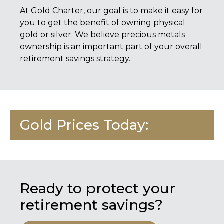
At
Gold Charter
, our goal is to make it easy for
you to get the benefit of owning physical
gold or silver. We believe precious metals
ownership is an important part of your overall
retirement savings strategy.
Gold Prices Today:
Ready to protect your
retirement savings?