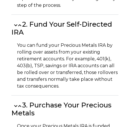
step of the process.
2. Fund Your Self-Directed
IRA
You can fund your Precious Metals IRA by
rolling over assets from your existing
retirement accounts. For example, 401(k),
403(b), TSP, savings or IRA accounts can all
be rolled over or transferred, those rollovers
and transfers normally take place without
tax consequences.
3. Purchase Your Precious
Metals
Once your Precious Metals IRA is funded,