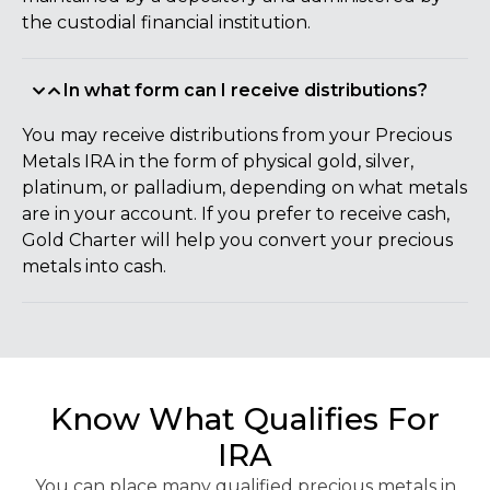
the custodial financial institution.
In what form can I receive distributions?
You may receive distributions from your Precious
Metals IRA in the form of physical gold, silver,
platinum, or palladium, depending on what metals
are in your account. If you prefer to receive cash,
Gold Charter will help you convert your precious
metals into cash.
Know What Qualifies For
IRA
You can place many qualified precious metals in