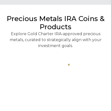
Precious Metals IRA Coins &
Products
Explore Gold Charter IRA-approved precious
metals, curated to strategically align with your
investment goals.