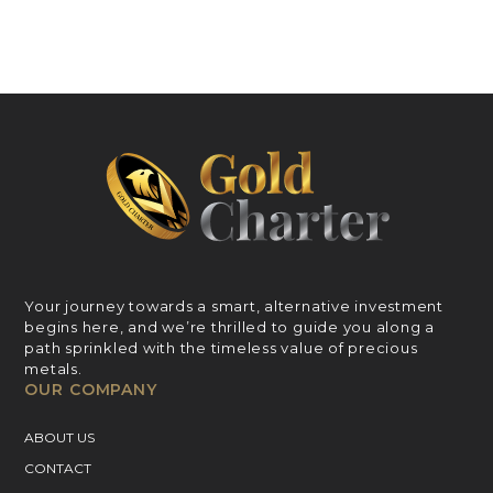
Your journey towards a smart, alternative investment
begins here, and we’re thrilled to guide you along a
path sprinkled with the timeless value of precious
metals.
OUR COMPANY
ABOUT US
CONTACT