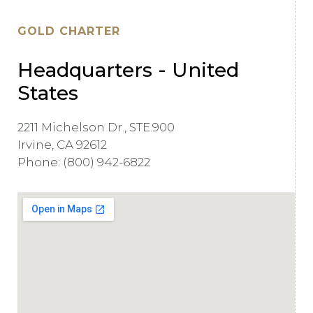
GOLD CHARTER
Headquarters - United
States
2211 Michelson Dr., STE.900
Irvine, CA 92612
Phone: (800) 942-6822