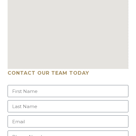
CONTACT OUR TEAM TODAY