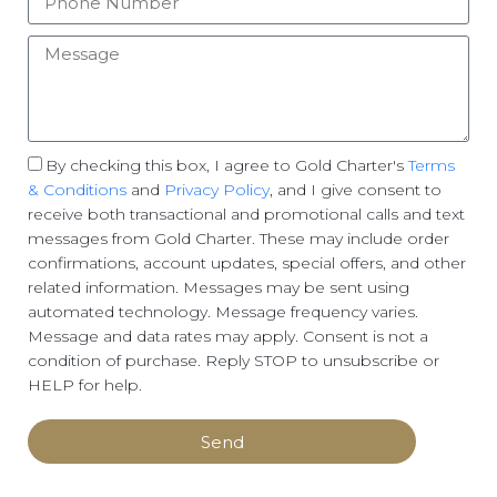
By checking this box, I agree to Gold Charter's
Terms
& Conditions
and
Privacy Policy
, and I give consent to
receive both transactional and promotional calls and text
messages from Gold Charter. These may include order
confirmations, account updates, special offers, and other
related information. Messages may be sent using
automated technology. Message frequency varies.
Message and data rates may apply. Consent is not a
condition of purchase. Reply STOP to unsubscribe or
HELP for help.
Send