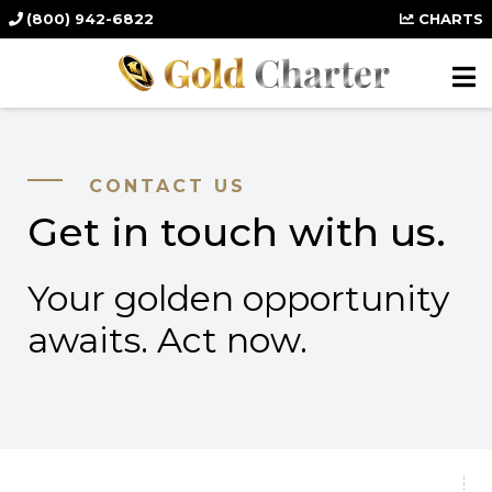
(800) 942-6822
CHARTS
CONTACT US
Get in touch with us.
Your golden opportunity
awaits. Act now.