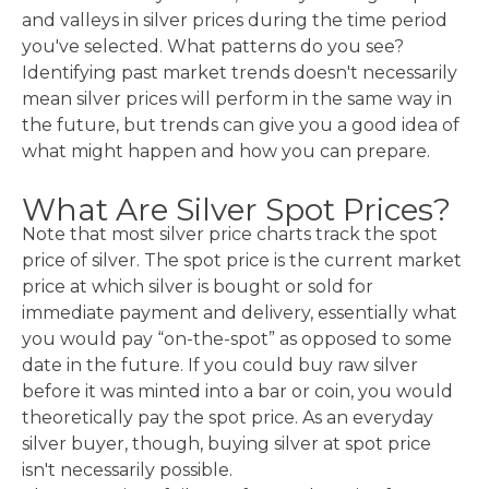
and valleys in silver prices during the time period
you've selected. What patterns do you see?
Identifying past market trends doesn't necessarily
mean silver prices will perform in the same way in
the future, but trends can give you a good idea of
what might happen and how you can prepare.
What Are Silver Spot Prices?
Note that most silver price charts track the spot
price of silver. The spot price is the current market
price at which silver is bought or sold for
immediate payment and delivery, essentially what
you would pay “on-the-spot” as opposed to some
date in the future. If you could buy raw silver
before it was minted into a bar or coin, you would
theoretically pay the spot price. As an everyday
silver buyer, though, buying silver at spot price
isn't necessarily possible.