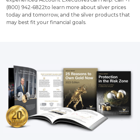
(800) 942-6822to learn more about silver prices
today and tomorrow, and the silver products that
may best fit your financial goals.