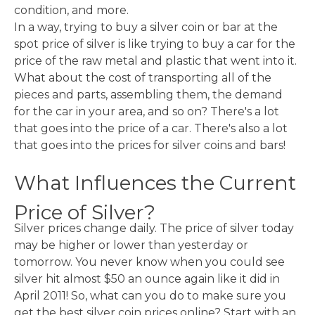
condition, and more.
In a way, trying to buy a silver coin or bar at the
spot price of silver is like trying to buy a car for the
price of the raw metal and plastic that went into it.
What about the cost of transporting all of the
pieces and parts, assembling them, the demand
for the car in your area, and so on? There's a lot
that goes into the price of a car. There's also a lot
that goes into the prices for silver coins and bars!
What Influences the Current
Price of Silver?
Silver prices change daily. The price of silver today
may be higher or lower than yesterday or
tomorrow. You never know when you could see
silver hit almost $50 an ounce again like it did in
April 2011! So, what can you do to make sure you
get the best silver coin prices online? Start with an