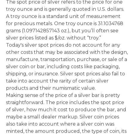
The spot price of silver refers to the price for one
troy ounce and is generally quoted in U.S. dollars.
A troy ounce is a standard unit of measurement
for precious metals. One troy ounce is 31.1034768
grams (1.097142857143 oz.), but you’ll often see
silver prices listed as $/oz. without “troy.”
Today's silver spot prices do not account for any
other costs that may be associated with the design,
manufacture, transportation, purchase, or sale of a
silver coin or bar, including costs like packaging,
shipping, or insurance. Silver spot prices also fail to
take into account the rarity of certain silver
products and their numismatic value.
Making sense of the price of a silver bar is pretty
straightforward. The price includes the spot price
of silver, how much it cost to produce the bar, and
maybe a small dealer markup. Silver coin prices
also take into account where a silver coin was
minted, the amount produced, the type of coin, its