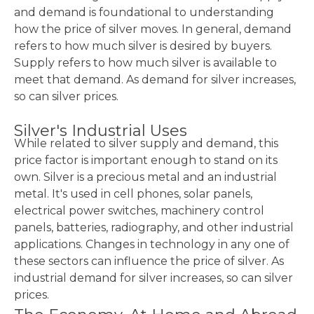
and demand is foundational to understanding
how the price of silver moves. In general, demand
refers to how much silver is desired by buyers.
Supply refers to how much silver is available to
meet that demand. As demand for silver increases,
so can silver prices.
Silver's Industrial Uses
While related to silver supply and demand, this
price factor is important enough to stand on its
own. Silver is a precious metal and an industrial
metal. It's used in cell phones, solar panels,
electrical power switches, machinery control
panels, batteries, radiography, and other industrial
applications. Changes in technology in any one of
these sectors can influence the price of silver. As
industrial demand for silver increases, so can silver
prices.