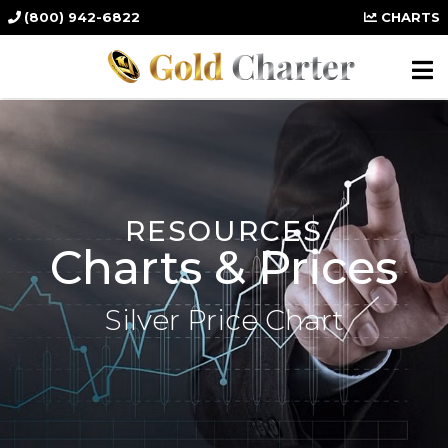
(800) 942-6822
CHARTS
RESOURCES
Charts & Prices
Silver Price Chart