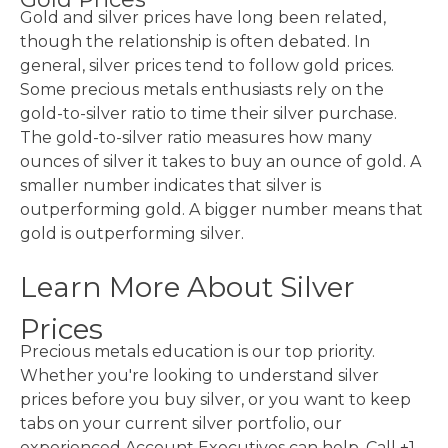
Gold and silver prices have long been related,
though the relationship is often debated. In
general, silver prices tend to follow gold prices.
Some precious metals enthusiasts rely on the
gold-to-silver ratio to time their silver purchase.
The gold-to-silver ratio measures how many
ounces of silver it takes to buy an ounce of gold. A
smaller number indicates that silver is
outperforming gold. A bigger number means that
gold is outperforming silver.
Learn More About Silver
Prices
Precious metals education is our top priority.
Whether you're looking to understand silver
prices before you buy silver, or you want to keep
tabs on your current silver portfolio, our
experienced Account Executives can help. Call +1