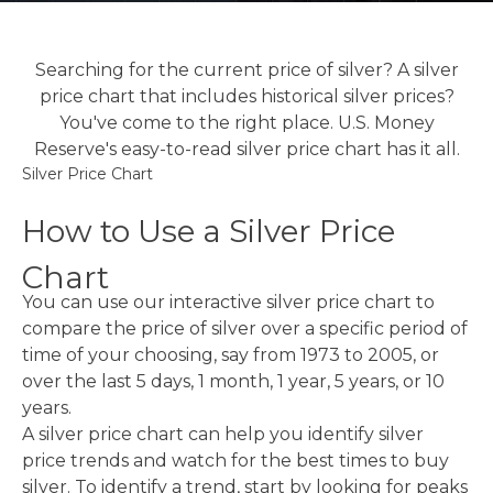
Searching for the current price of silver? A silver
price chart that includes historical silver prices?
You've come to the right place. U.S. Money
Reserve's easy-to-read silver price chart has it all.
Silver Price Chart
How to Use a Silver Price
Chart
You can use our interactive silver price chart to
compare the price of silver over a specific period of
time of your choosing, say from 1973 to 2005, or
over the last 5 days, 1 month, 1 year, 5 years, or 10
years.
A silver price chart can help you identify silver
price trends and watch for the best times to buy
silver. To identify a trend, start by looking for peaks