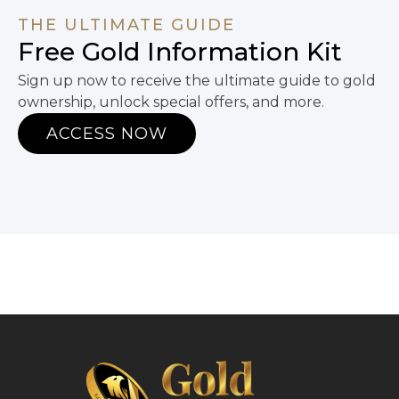
THE ULTIMATE GUIDE
Free Gold Information Kit
Sign up now to receive the ultimate guide to gold
ownership, unlock special offers, and more.
ACCESS NOW