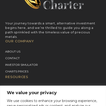
Your journey towards a smart, alternative investment
begins here, and we’re thrilled to guide you along a
path sprinkled with the timeless value of precious
metals.
OUR COMPANY
ABOUT US
CONTACT
INVESTOR SIMULATOR
CHARTS PRICES
RESOURCES
GOLD PRICE CHART
We value your privacy
SILVER PRICE CHART
We use cookies to enhance your browsing experience,
PLATINUM PRICE CHART
serve personalized ads or content, and analyze our