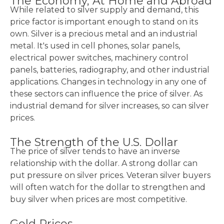
The Economy, At Home and Abroad
While related to silver supply and demand, this
price factor is important enough to stand on its
own. Silver is a precious metal and an industrial
metal. It's used in cell phones, solar panels,
electrical power switches, machinery control
panels, batteries, radiography, and other industrial
applications. Changes in technology in any one of
these sectors can influence the price of silver. As
industrial demand for silver increases, so can silver
prices.
The Strength of the U.S. Dollar
The price of silver tends to have an inverse
relationship with the dollar. A strong dollar can
put pressure on silver prices. Veteran silver buyers
will often watch for the dollar to strengthen and
buy silver when prices are most competitive.
Gold Prices