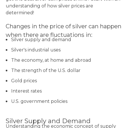
understanding of how silver prices are
determined!
Changes in the price of silver can happen
when there are fluctuations in:
Silver supply and demand
Silver's industrial uses
The economy, at home and abroad
The strength of the U.S. dollar
Gold prices
Interest rates
U.S. government policies
Silver Supply and Demand
Understanding the economic concept of supply