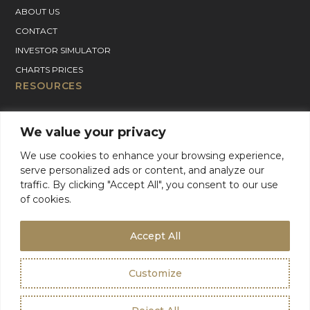
ABOUT US
CONTACT
INVESTOR SIMULATOR
CHARTS PRICES
RESOURCES
GOLD PRICE CHART
We value your privacy
SILVER PRICE CHART
We use cookies to enhance your browsing experience,
PLATINUM PRICE CHART
serve personalized ads or content, and analyze our
PALLADIUM PRICE CHART
traffic. By clicking "Accept All", you consent to our use
BLOG
of cookies.
GOLD CHARTER SUPPORT
For Product Support, please contact support:
Accept All
+1 (800) 942-6822
or
email
info@goldcharterinc.com
Customize
Terms & Conditions
Privacy Policy