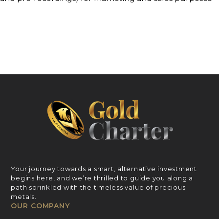
Your journey towards a smart, alternative investment
begins here, and we’re thrilled to guide you along a
path sprinkled with the timeless value of precious
metals.
OUR COMPANY