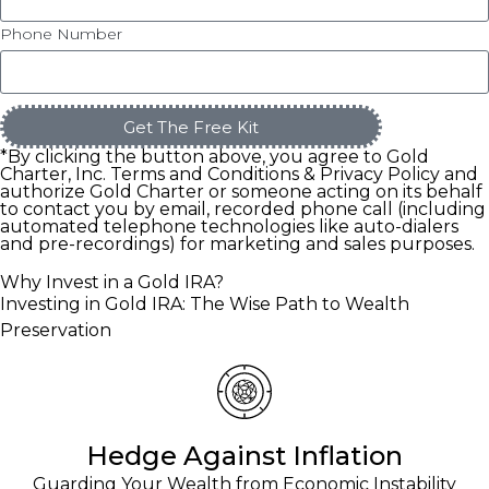
Phone Number
Get The Free Kit
*By clicking the button above, you agree to Gold
Charter, Inc. Terms and Conditions & Privacy Policy and
authorize Gold Charter or someone acting on its behalf
to contact you by email, recorded phone call (including
automated telephone technologies like auto-dialers
and pre-recordings) for marketing and sales purposes.
Why Invest in a Gold IRA?
Investing in Gold IRA: The Wise Path to Wealth
Preservation
Hedge Against Inflation
Guarding Your Wealth from Economic Instability