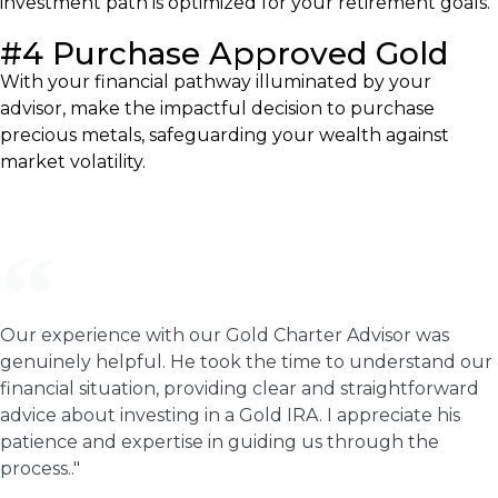
investment path is optimized for your retirement goals.
#4 Purchase Approved Gold
With your financial pathway illuminated by your
advisor, make the impactful decision to purchase
precious metals, safeguarding your wealth against
market volatility.
Our experience with our Gold Charter Advisor was
genuinely helpful. He took the time to understand our
financial situation, providing clear and straightforward
advice about investing in a Gold IRA. I appreciate his
patience and expertise in guiding us through the
process.."