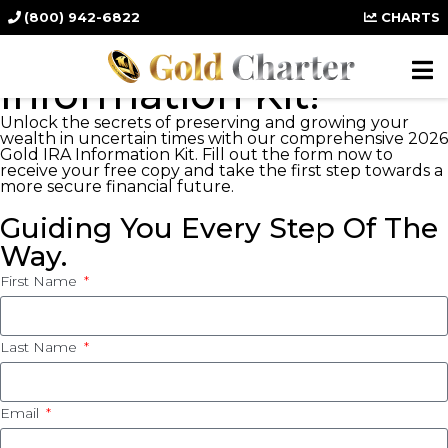
(800) 942-6822
CHARTS
PROTECT YOUR WEALTH
FREE: 2026 Gold IRA
Information Kit!
Unlock the secrets of preserving and growing your
wealth in uncertain times with our comprehensive 2026
Gold IRA Information Kit. Fill out the form now to
receive your free copy and take the first step towards a
more secure financial future.
Guiding You Every Step Of The
Way.
First Name
Last Name
Email