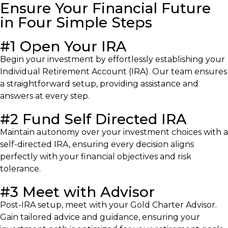
Ensure Your Financial Future
in Four Simple Steps
#1 Open Your IRA
Begin your investment by effortlessly establishing your
Individual Retirement Account (IRA). Our team ensures
a straightforward setup, providing assistance and
answers at every step.
#2 Fund Self Directed IRA
Maintain autonomy over your investment choices with a
self-directed IRA, ensuring every decision aligns
perfectly with your financial objectives and risk
tolerance.
#3 Meet with Advisor
Post-IRA setup, meet with your Gold Charter Advisor.
Gain tailored advice and guidance, ensuring your