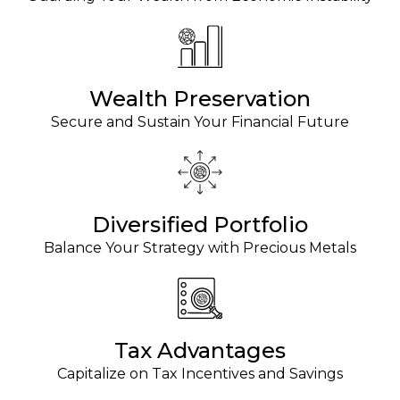
Wealth Preservation
Secure and Sustain Your Financial Future
Diversified Portfolio
Balance Your Strategy with Precious Metals
Tax Advantages
Capitalize on Tax Incentives and Savings