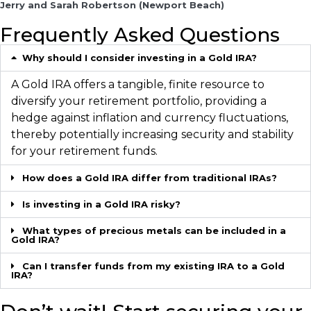
Jerry and Sarah Robertson (Newport Beach)
Frequently Asked Questions
Why should I consider investing in a Gold IRA?
A Gold IRA offers a tangible, finite resource to
diversify your retirement portfolio, providing a
hedge against inflation and currency fluctuations,
thereby potentially increasing security and stability
for your retirement funds.
How does a Gold IRA differ from traditional IRAs?
Is investing in a Gold IRA risky?
What types of precious metals can be included in a
Gold IRA?
Can I transfer funds from my existing IRA to a Gold
IRA?