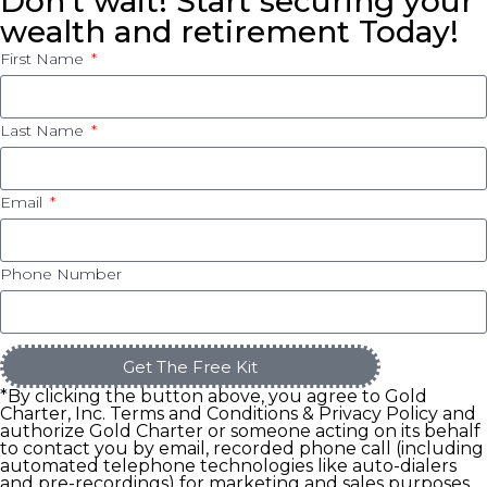
Don’t wait! Start securing your
wealth and retirement Today!
First Name
Last Name
Email
Phone Number
Get The Free Kit
*By clicking the button above, you agree to Gold
Charter, Inc. Terms and Conditions & Privacy Policy and
authorize Gold Charter or someone acting on its behalf
to contact you by email, recorded phone call (including
automated telephone technologies like auto-dialers
and pre-recordings) for marketing and sales purposes.