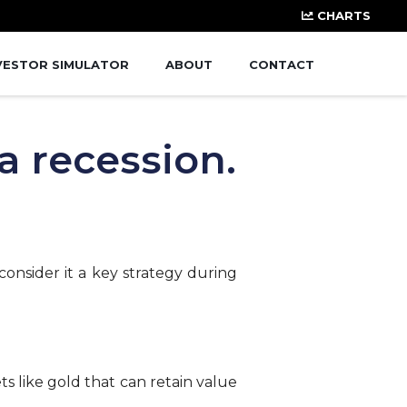
CHARTS
VESTOR SIMULATOR
ABOUT
CONTACT
a recession.
consider it a key strategy during
s like gold that can retain value