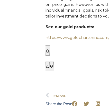
on price gains. However, as wit
individual financial goals, risk 
tailor investment decisions to y
See our gold products:
https://www.goldcharterinc.com
PREVIOUS
Share the Post: