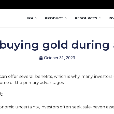
IRA
PRODUCT
RESOURCES
IN
 buying gold during 
October 31, 2023
an offer several benefits, which is why many investors 
ome of the primary advantages:
t:
onomic uncertainty, investors often seek safe-haven asset