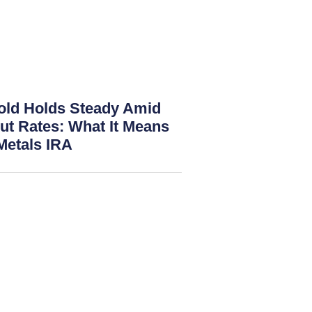
old Holds Steady Amid
ut Rates: What It Means
Metals IRA