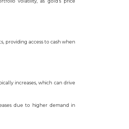
folio volatility, as gold’s price
ets, providing access to cash when
cally increases, which can drive
creases due to higher demand in