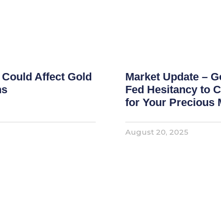
 Could Affect Gold
Market Update – G
ns
Fed Hesitancy to C
for Your Precious 
August 20, 2025