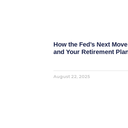
How the Fed’s Next Move
and Your Retirement Pla
August 22, 2025