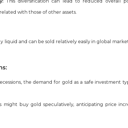
y:
This diversification can lead to reduced overall port
lated with those of other assets.
ly liquid and can be sold relatively easily in global mark
ns:
cessions, the demand for gold as a safe investment typi
s might buy gold speculatively, anticipating price in