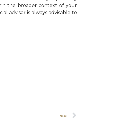
thin the broader context of your
ial advisor is always advisable to
NEXT