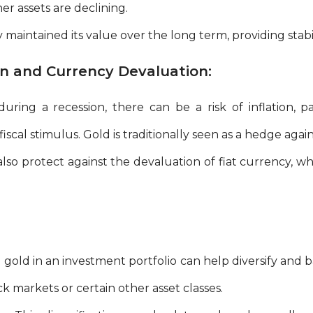
r assets are declining.
y maintained its value over the long term, providing stabil
on and Currency Devaluation:
ring a recession, there can be a risk of inflation, part
scal stimulus. Gold is traditionally seen as a hedge agains
lso protect against the devaluation of fiat currency, 
gold in an investment portfolio can help diversify and ba
k markets or certain other asset classes.