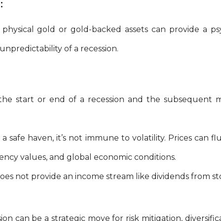
:
physical gold or gold-backed assets can provide a psy
npredictability of a recession.
the start or end of a recession and the subsequent 
 safe haven, it’s not immune to volatility. Prices can fl
rrency values, and global economic conditions.
es not provide an income stream like dividends from sto
on can be a strategic move for risk mitigation, diversific