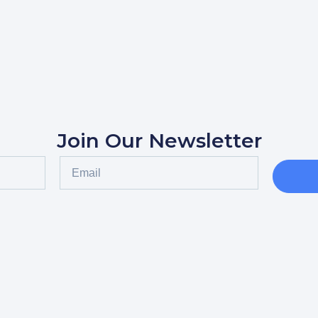
Join Our Newsletter