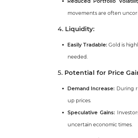
Reduced Portfolio Volatilit
movements are often uncorre
4.
Liquidity:
Easily Tradable:
Gold is high
needed.
5.
Potential for Price Gai
Demand Increase:
During re
up prices.
Speculative Gains:
Investor
uncertain economic times.