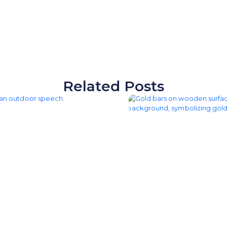
Related Posts