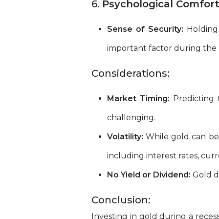
6.
Psychological Comfort
Sense of Security:
Holding 
important factor during the u
Considerations:
Market Timing:
Predicting 
challenging.
Volatility:
While gold can be a
including interest rates, cu
No Yield or Dividend:
Gold do
Conclusion:
Investing in gold during a recessi