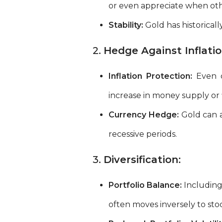
or even appreciate when othe
Stability:
Gold has historicall
2.
Hedge Against Inflati
Inflation Protection:
Even du
increase in money supply or fi
Currency Hedge:
Gold can a
recessive periods.
3.
Diversification:
Portfolio Balance:
Including 
often moves inversely to stoc