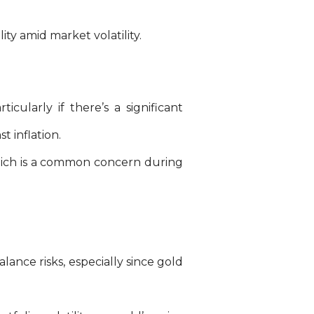
ity amid market volatility.
icularly if there’s a significant
t inflation.
which is a common concern during
lance risks, especially since gold