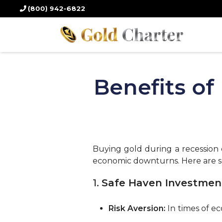
(800) 942-6822
Benefits of
Buying gold during a recession c
economic downturns. Here are s
1.
Safe Haven Investmen
Risk Aversion:
In times of ec