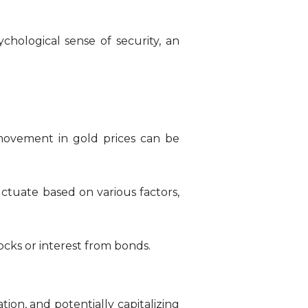
chological sense of security, an
movement in gold prices can be
uctuate based on various factors,
cks or interest from bonds.
ation, and potentially capitalizing