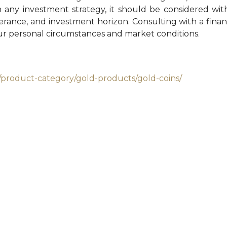
h any investment strategy, it should be considered wi
tolerance, and investment horizon. Consulting with a financ
our personal circumstances and market conditions.
/product-category/gold-products/gold-coins/