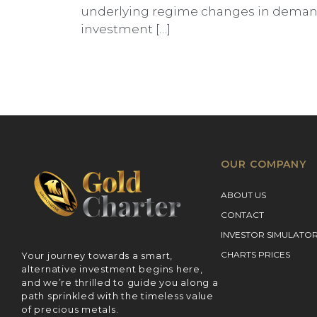
underlying regime changes in demand 
investment […]
OUR COMPANY
ABOUT US
CONTACT
INVESTOR SIMULATO
CHARTS PRICES
Your journey towards a smart,
alternative investment begins here,
and we’re thrilled to guide you along a
path sprinkled with the timeless value
of precious metals.