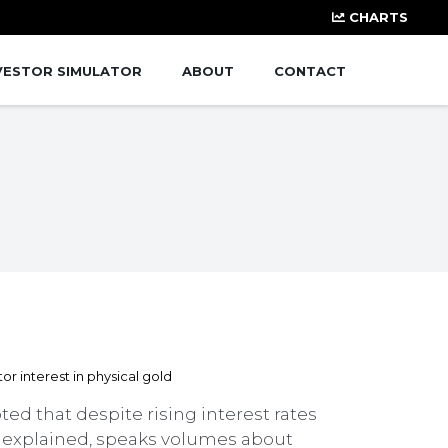
CHARTS
VESTOR SIMULATOR
ABOUT
CONTACT
ted that despite rising interest rates
he explained, speaks volumes about