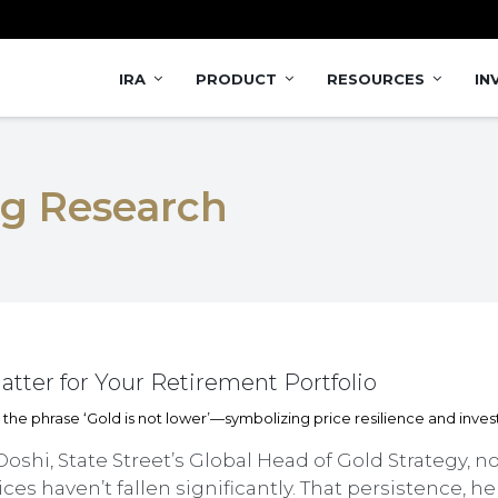
IRA
PRODUCT
RESOURCES
IN
ng Research
tter for Your Retirement Portfolio
Doshi, State Street’s Global Head of Gold Strategy, no
ces haven’t fallen significantly. That persistence, 