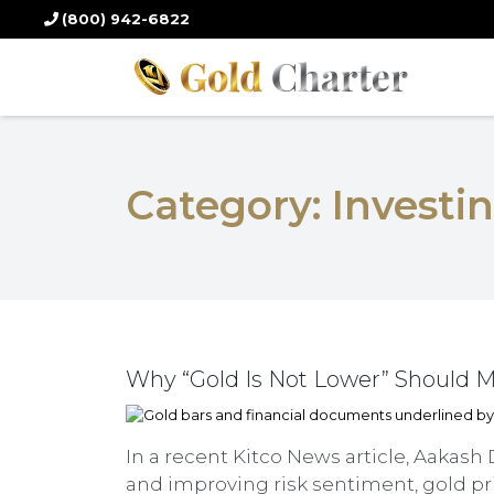
(800) 942-6822
Category:
Investi
Why “Gold Is Not Lower” Should Ma
In a recent Kitco News article, Aakash 
and improving risk sentiment, gold pri