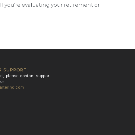
 you’re evaluating your retirement or
R SUPPORT
t, please contact support:
or
arterinc.com