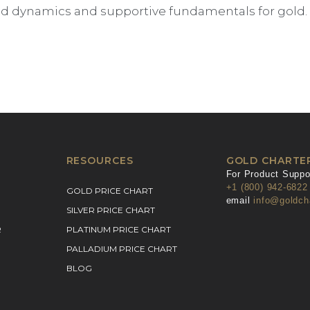
dynamics and supportive fundamentals for gold. If
RESOURCES
GOLD CHARTE
For Product Suppor
+1 (800) 942-6822
GOLD PRICE CHART
email
info@goldch
SILVER PRICE CHART
R
PLATINUM PRICE CHART
PALLADIUM PRICE CHART
BLOG