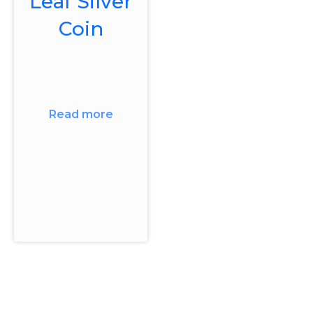
Leaf Silver
Coin
Read more