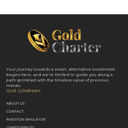
Your journey towards a smart, alternative investment
begins here, and we’re thrilled to guide you along a
path sprinkled with the timeless value of precious
metals.
OUR COMPANY
ABOUT US
CONTACT
INVESTOR SIMULATOR
CHARTS PRICES