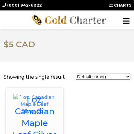
(800) 942-6822
CHARTS
$5 CAD
Showing the single result
1 oz.
Canadian
Maple