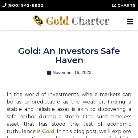
(800) 942-6822
CHARTS
Gold: An Investors Safe
Haven
November 16, 2023
In the world of investments, where markets can
be as unpredictable as the weather, finding a
stable and reliable asset is akin to discovering a
safe harbor during a storm. One such timeless
asset that has stood the test of economic
turbulence is
Gold
. In this blog post, we’ll explore