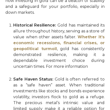
how investing in gold can be a beacon of stability
and a safeguard for your portfolio, especially in
down markets.
Historical Resilience:
Gold has maintained its
allure throughout history, serving as a store of
value when other assets falter.
Whether it’s
economic recessions, financial crises, or
geopolitical turmoil
, gold has consistently
demonstrated resilience, making it a
dependable investment choice during
uncertain times. For more information
Safe Haven Status:
Gold is often referred to
as a “safe haven” asset. When traditional
investments like stocks and bonds experience
volatility, investors flock to gold as a refuge.
The precious metal’s intrinsic value and
limited supply make it a reliable option for