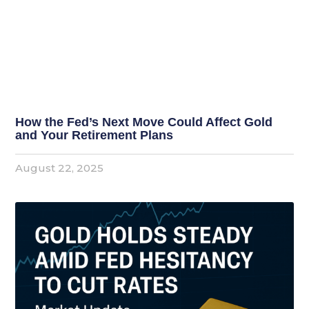
How the Fed’s Next Move Could Affect Gold
and Your Retirement Plans
August 22, 2025