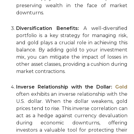
preserving wealth in the face of market
downturns.
Diversification Benefits:
A well-diversified
portfolio is a key strategy for managing risk,
and gold plays a crucial role in achieving this
balance. By adding gold to your investment
mix, you can mitigate the impact of losses in
other asset classes, providing a cushion during
market contractions.
Inverse Relationship with the Dollar:
Gold
often exhibits an inverse relationship with the
U.S. dollar. When the dollar weakens, gold
prices tend to rise. This inverse correlation can
act as a hedge against currency devaluation
during economic downturns, offering
investors a valuable tool for protecting their