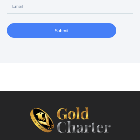
Submit