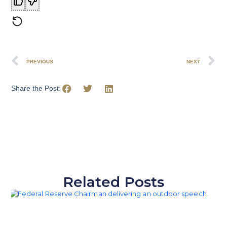
PREVIOUS
NEXT
Share the Post:
Related Posts