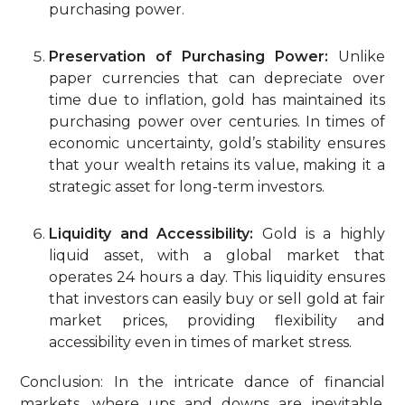
purchasing power.
Preservation of Purchasing Power:
Unlike
paper currencies that can depreciate over
time due to inflation, gold has maintained its
purchasing power over centuries. In times of
economic uncertainty, gold’s stability ensures
that your wealth retains its value, making it a
strategic asset for long-term investors.
Liquidity and Accessibility:
Gold is a highly
liquid asset, with a global market that
operates 24 hours a day. This liquidity ensures
that investors can easily buy or sell gold at fair
market prices, providing flexibility and
accessibility even in times of market stress.
Conclusion: In the intricate dance of financial
markets, where ups and downs are inevitable,