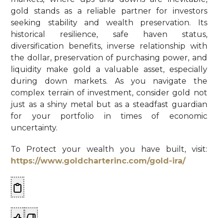
gold stands as a reliable partner for investors
seeking stability and wealth preservation. Its
historical resilience, safe haven status,
diversification benefits, inverse relationship with
the dollar, preservation of purchasing power, and
liquidity make gold a valuable asset, especially
during down markets. As you navigate the
complex terrain of investment, consider gold not
just as a shiny metal but as a steadfast guardian
for your portfolio in times of economic
uncertainty.
To Protect your wealth you have built, visit:
https://www.goldcharterinc.com/gold-ira/