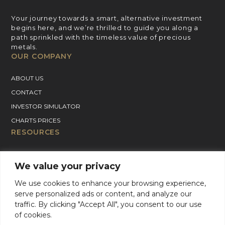
Your journey towards a smart, alternative investment
begins here, and we’re thrilled to guide you along a
path sprinkled with the timeless value of precious
metals.
OUR COMPANY
ABOUT US
CONTACT
INVESTOR SIMULATOR
CHARTS PRICES
RESOURCES
GOLD PRICE CHART
We value your privacy
SILVER PRICE CHART
PLATINUM PRICE CHART
We use cookies to enhance your browsing experience,
serve personalized ads or content, and analyze our
PALLADIUM PRICE CHART
traffic. By clicking "Accept All", you consent to our use
BLOG
of cookies.
GOLD CHARTER SUPPORT