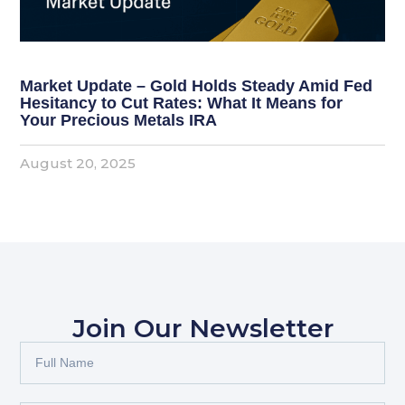
Market Update – Gold Holds Steady Amid Fed
Hesitancy to Cut Rates: What It Means for
Your Precious Metals IRA
August 20, 2025
Join Our Newsletter