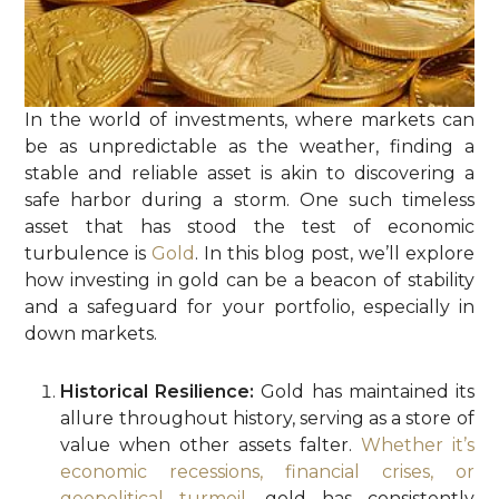
In the world of investments, where markets can
be as unpredictable as the weather, finding a
stable and reliable asset is akin to discovering a
safe harbor during a storm. One such timeless
asset that has stood the test of economic
turbulence is
Gold
. In this blog post, we’ll explore
how investing in gold can be a beacon of stability
and a safeguard for your portfolio, especially in
down markets.
Historical Resilience:
Gold has maintained its
allure throughout history, serving as a store of
value when other assets falter.
Whether it’s
economic recessions, financial crises, or
geopolitical turmoil
, gold has consistently