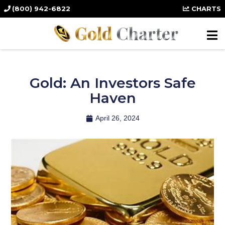
(800) 942-6822
CHARTS
Gold: An Investors Safe
Haven
April 26, 2024