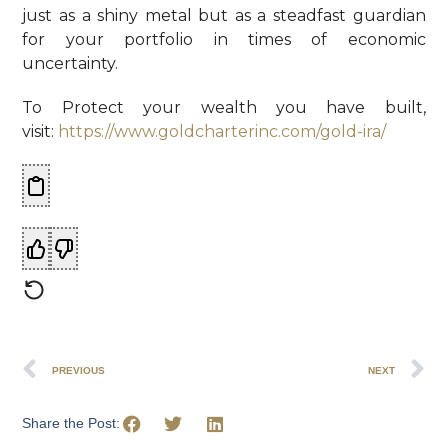
just as a shiny metal but as a steadfast guardian
for your portfolio in times of economic
uncertainty.
To Protect your wealth you have built,
visit:
https://www.goldcharterinc.com/gold-ira/
PREVIOUS
NEXT
Share the Post: