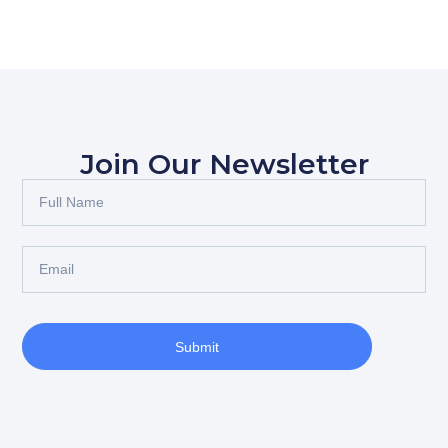
Join Our Newsletter
Submit