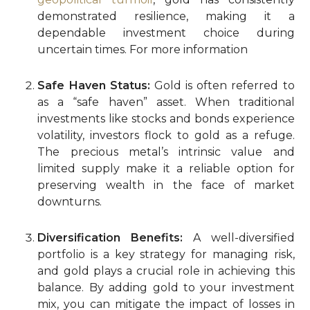
demonstrated resilience, making it a
dependable investment choice during
uncertain times. For more information
Safe Haven Status:
Gold is often referred to
as a “safe haven” asset. When traditional
investments like stocks and bonds experience
volatility, investors flock to gold as a refuge.
The precious metal’s intrinsic value and
limited supply make it a reliable option for
preserving wealth in the face of market
downturns.
Diversification Benefits:
A well-diversified
portfolio is a key strategy for managing risk,
and gold plays a crucial role in achieving this
balance. By adding gold to your investment
mix, you can mitigate the impact of losses in