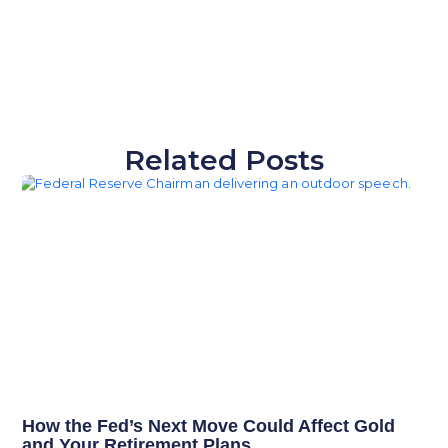
Related Posts
How the Fed’s Next Move Could Affect Gold
and Your Retirement Plans