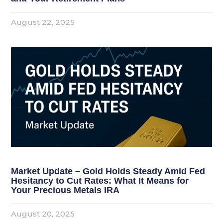
August 22, 2025
Market Update – Gold Holds Steady Amid Fed
Hesitancy to Cut Rates: What It Means for
Your Precious Metals IRA
August 20, 2025