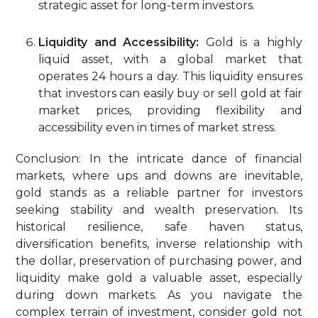
strategic asset for long-term investors.
Liquidity and Accessibility:
Gold is a highly
liquid asset, with a global market that
operates 24 hours a day. This liquidity ensures
that investors can easily buy or sell gold at fair
market prices, providing flexibility and
accessibility even in times of market stress.
Conclusion: In the intricate dance of financial
markets, where ups and downs are inevitable,
gold stands as a reliable partner for investors
seeking stability and wealth preservation. Its
historical resilience, safe haven status,
diversification benefits, inverse relationship with
the dollar, preservation of purchasing power, and
liquidity make gold a valuable asset, especially
during down markets. As you navigate the
complex terrain of investment, consider gold not