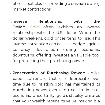
other asset classes, providing a cushion during
market contractions.
Inverse Relationship with the
Dollar:
Gold
often exhibits an inverse
relationship with the U.S. dollar. When the
dollar weakens, gold prices tend to rise. This
inverse correlation can act as a hedge against
currency devaluation during economic
downturns, offering investors a valuable tool
for protecting their purchasing power.
Preservation of Purchasing Power:
Unlike
paper currencies that can depreciate over
time due to inflation, gold has maintained its
purchasing power over centuries. In times of
economic uncertainty, gold’s stability ensures
that your wealth retains its value, making it a