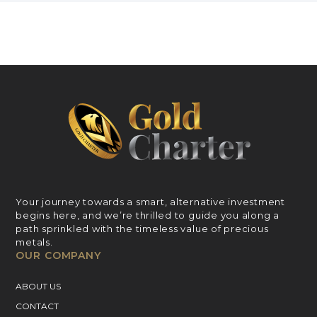
Your journey towards a smart, alternative investment
begins here, and we’re thrilled to guide you along a
path sprinkled with the timeless value of precious
metals.
OUR COMPANY
ABOUT US
CONTACT