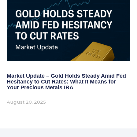
Market Update – Gold Holds Steady Amid Fed
Hesitancy to Cut Rates: What It Means for
Your Precious Metals IRA
August 20, 2025