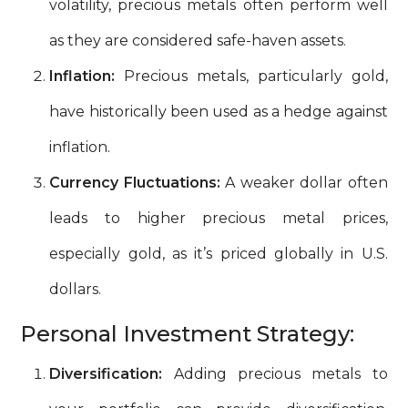
volatility, precious metals often perform well
as they are considered safe-haven assets.
Inflation:
Precious metals, particularly gold,
have historically been used as a hedge against
inflation.
Currency Fluctuations:
A weaker dollar often
leads to higher precious metal prices,
especially gold, as it’s priced globally in U.S.
dollars.
Personal Investment Strategy:
Diversification:
Adding precious metals to