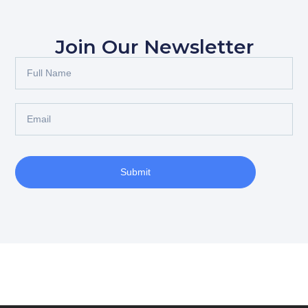
Join Our Newsletter
Submit