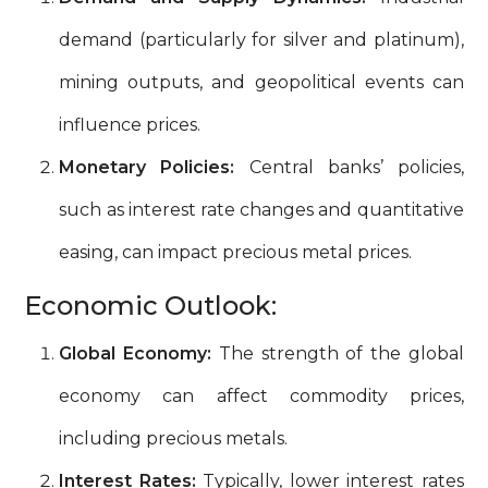
demand (particularly for silver and platinum),
mining outputs, and geopolitical events can
influence prices.
Monetary Policies:
Central banks’ policies,
such as interest rate changes and quantitative
easing, can impact precious metal prices.
Economic Outlook:
Global Economy:
The strength of the global
economy can affect commodity prices,
including precious metals.
Interest Rates:
Typically, lower interest rates