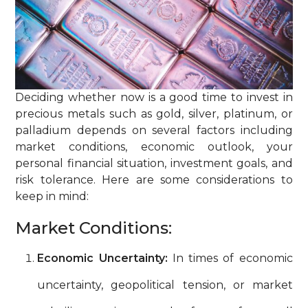
Deciding whether now is a good time to invest in
precious metals such as gold, silver, platinum, or
palladium depends on several factors including
market conditions, economic outlook, your
personal financial situation, investment goals, and
risk tolerance. Here are some considerations to
keep in mind:
Market Conditions:
Economic Uncertainty:
In times of economic
uncertainty, geopolitical tension, or market