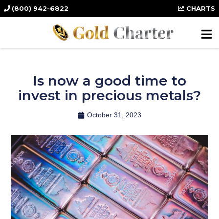
(800) 942-6822
CHARTS
Is now a good time to
invest in precious metals?
October 31, 2023