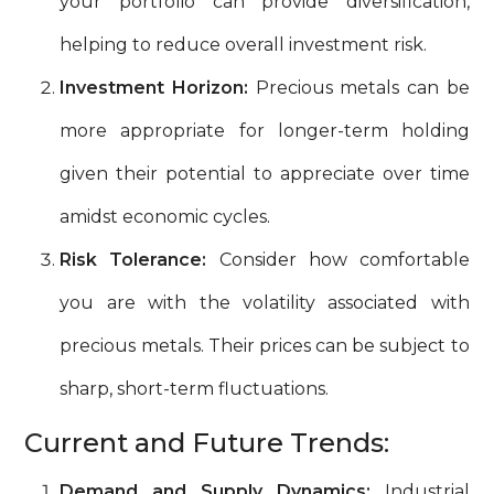
your portfolio can provide diversification,
helping to reduce overall investment risk.
Investment Horizon:
Precious metals can be
more appropriate for longer-term holding
given their potential to appreciate over time
amidst economic cycles.
Risk Tolerance:
Consider how comfortable
you are with the volatility associated with
precious metals. Their prices can be subject to
sharp, short-term fluctuations.
Current and Future Trends:
Demand and Supply Dynamics:
Industrial