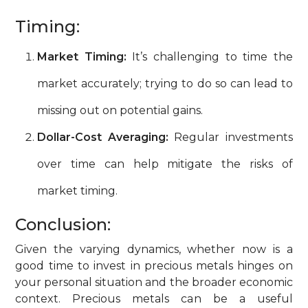
Timing:
Market Timing:
It’s challenging to time the
market accurately; trying to do so can lead to
missing out on potential gains.
Dollar-Cost Averaging:
Regular investments
over time can help mitigate the risks of
market timing.
Conclusion:
Given the varying dynamics, whether now is a
good time to invest in precious metals hinges on
your personal situation and the broader economic
context. Precious metals can be a useful