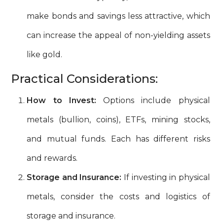
make bonds and savings less attractive, which
can increase the appeal of non-yielding assets
like gold.
Practical Considerations:
How to Invest:
Options include physical
metals (bullion, coins), ETFs, mining stocks,
and mutual funds. Each has different risks
and rewards.
Storage and Insurance:
If investing in physical
metals, consider the costs and logistics of
storage and insurance.