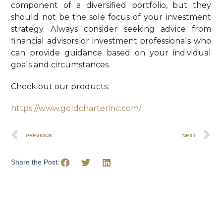
component of a diversified portfolio, but they
should not be the sole focus of your investment
strategy. Always consider seeking advice from
financial advisors or investment professionals who
can provide guidance based on your individual
goals and circumstances.
Check out our products:
https://www.goldcharterinc.com/
PREVIOUS
NEXT
Share the Post: