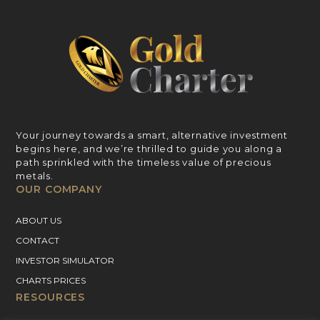
Your journey towards a smart, alternative investment
begins here, and we’re thrilled to guide you along a
path sprinkled with the timeless value of precious
metals.
OUR COMPANY
ABOUT US
CONTACT
INVESTOR SIMULATOR
CHARTS PRICES
RESOURCES