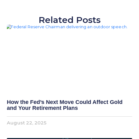
Related Posts
How the Fed’s Next Move Could Affect Gold
and Your Retirement Plans
August 22, 2025