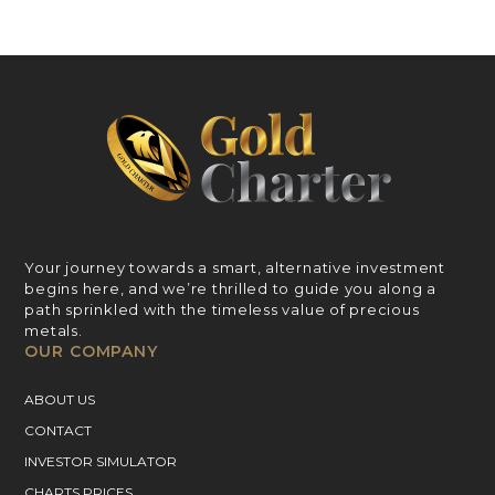
Your journey towards a smart, alternative investment
begins here, and we’re thrilled to guide you along a
path sprinkled with the timeless value of precious
metals.
OUR COMPANY
ABOUT US
CONTACT
INVESTOR SIMULATOR
CHARTS PRICES