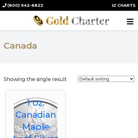
(800) 942-6822
CHARTS
Canada
Showing the single result
1 oz.
Canadian
Maple