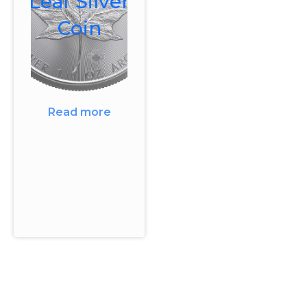
Leaf Silver
Coin
Read more