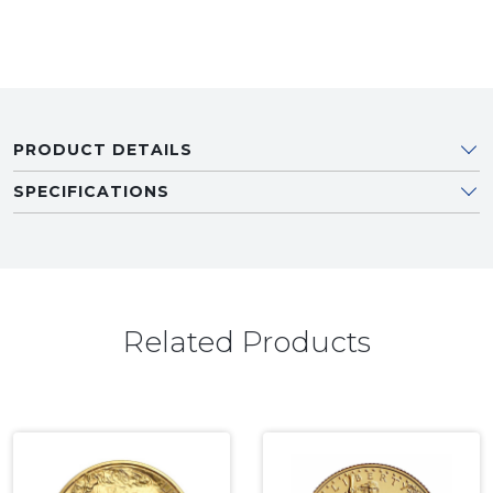
PRODUCT DETAILS
SPECIFICATIONS
Related Products