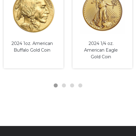
2024 1oz. American
2024 1/4 oz.
Buffalo Gold Coin
American Eagle
Gold Coin