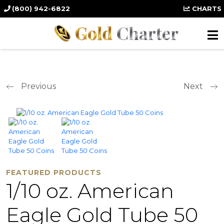
(800) 942-6822
CHARTS
Previous
Next
FEATURED PRODUCTS
1/10 oz. American
Eagle Gold Tube 50