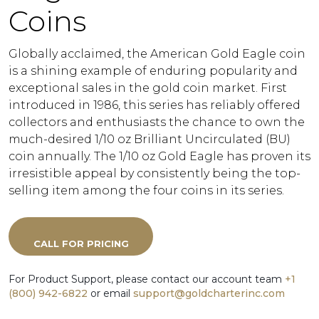
Coins
Globally acclaimed, the American Gold Eagle coin
is a shining example of enduring popularity and
exceptional sales in the gold coin market. First
introduced in 1986, this series has reliably offered
collectors and enthusiasts the chance to own the
much-desired 1/10 oz Brilliant Uncirculated (BU)
coin annually. The 1/10 oz Gold Eagle has proven its
irresistible appeal by consistently being the top-
selling item among the four coins in its series.
CALL FOR PRICING
For Product Support, please contact our account team
+1
(800) 942-6822
or email
support@goldcharterinc.com