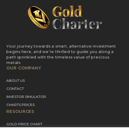
Your journey towards a smart, alternative investment
begins here, and we’re thrilled to guide you along a
path sprinkled with the timeless value of precious
metals.
OUR COMPANY
ABOUT US
CONTACT
INVESTOR SIMULATOR
CHARTS PRICES
RESOURCES
GOLD PRICE CHART