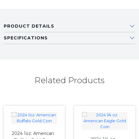
PRODUCT DETAILS
SPECIFICATIONS
Related Products
2024 1oz. American