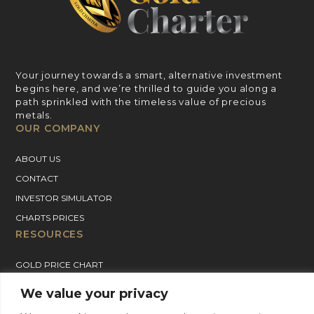
Your journey towards a smart, alternative investment
begins here, and we’re thrilled to guide you along a
path sprinkled with the timeless value of precious
metals.
OUR COMPANY
ABOUT US
CONTACT
INVESTOR SIMULATOR
CHARTS PRICES
RESOURCES
GOLD PRICE CHART
SILVER PRICE CHART
We value your privacy
PLATINUM PRICE CHART