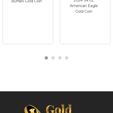
2024 1/4 oz.
Buffalo Gold Coin
American Eagle
Gold Coin