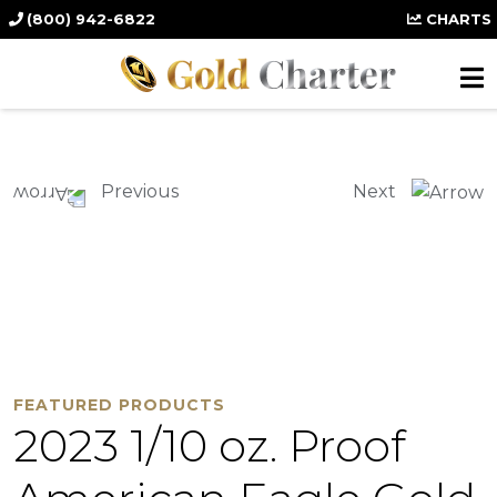
(800) 942-6822
CHARTS
Previous
Next
FEATURED PRODUCTS
2023 1/10 oz. Proof