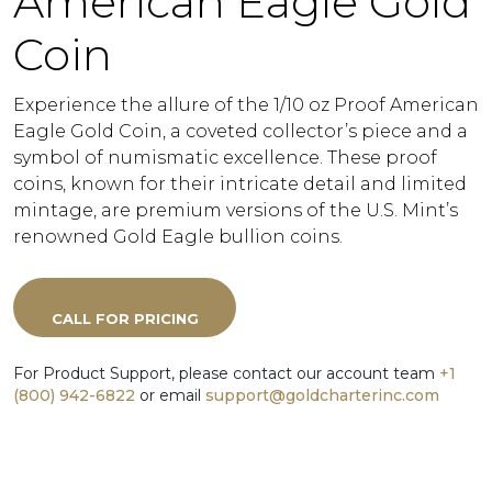
American Eagle Gold
Coin
Experience the allure of the 1/10 oz Proof American
Eagle Gold Coin, a coveted collector’s piece and a
symbol of numismatic excellence. These proof
coins, known for their intricate detail and limited
mintage, are premium versions of the U.S. Mint’s
renowned Gold Eagle bullion coins.
CALL FOR PRICING
For Product Support, please contact our account team
+1
(800) 942-6822
or email
support@goldcharterinc.com