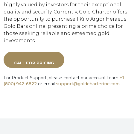
highly valued by investors for their exceptional
quality and security. Currently, Gold Charter offers
the opportunity to purchase 1 Kilo Argor Heraeus
Gold Bars online, presenting a prime choice for
those seeking reliable and esteemed gold
investments.
CALL FOR PRICING
For Product Support, please contact our account team
+1
(800) 942-6822
or email
support@goldcharterinc.com