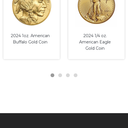
2024 1oz. American
2024 1/4 oz.
Buffalo Gold Coin
American Eagle
Gold Coin