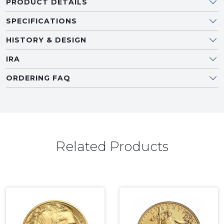
PRODUCT DETAILS
SPECIFICATIONS
HISTORY & DESIGN
IRA
ORDERING FAQ
Related Products