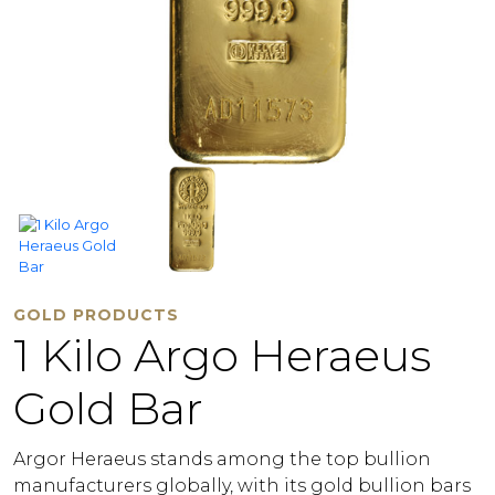
GOLD PRODUCTS
1 Kilo Argo Heraeus
Gold Bar
Argor Heraeus stands among the top bullion
manufacturers globally, with its gold bullion bars