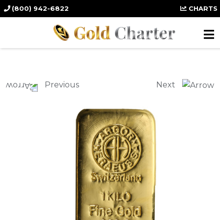
(800) 942-6822
CHARTS
Previous
Next