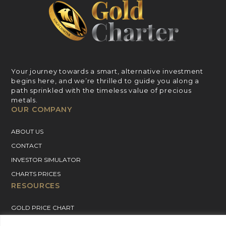
Your journey towards a smart, alternative investment
begins here, and we’re thrilled to guide you along a
path sprinkled with the timeless value of precious
metals.
OUR COMPANY
ABOUT US
CONTACT
INVESTOR SIMULATOR
CHARTS PRICES
RESOURCES
GOLD PRICE CHART
SILVER PRICE CHART