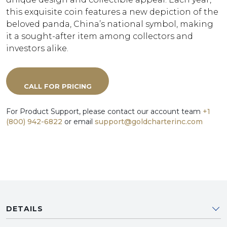
this exquisite coin features a new depiction of the
beloved panda, China’s national symbol, making
it a sought-after item among collectors and
investors alike.
CALL FOR PRICING
For Product Support, please contact our account team
+1
(800) 942-6822
or email
support@goldcharterinc.com
DETAILS