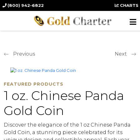
(800) 942-6822
CHARTS
Previous
Next
FEATURED PRODUCTS
1 oz. Chinese Panda
Gold Coin
Discover the elegance of the 1 oz Chinese Panda
Gold Coin, a stunning piece celebrated for its
unique design and collectible appeal. Each year,