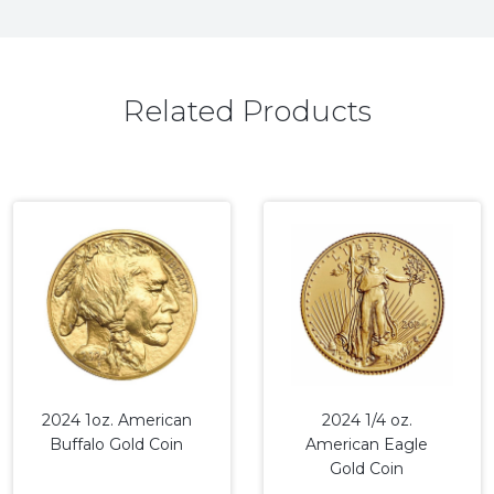
Related Products
2024 1oz. American
2024 1/4 oz.
Buffalo Gold Coin
American Eagle
Gold Coin