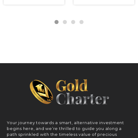
Your journey towards a smart, alternative investment
begins here, and we’re thrilled to guide you along a
path sprinkled with the timeless value of precious