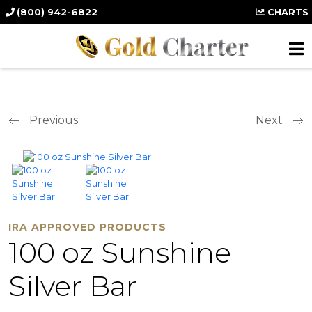
(800) 942-6822
CHARTS
Previous
Next
IRA APPROVED PRODUCTS
100 oz Sunshine
Silver Bar