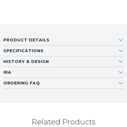
PRODUCT DETAILS
SPECIFICATIONS
HISTORY & DESIGN
IRA
ORDERING FAQ
Related Products