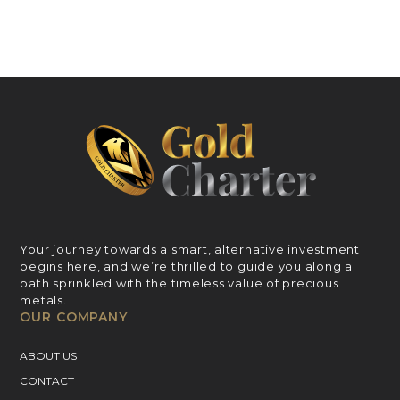
Your journey towards a smart, alternative investment
begins here, and we’re thrilled to guide you along a
path sprinkled with the timeless value of precious
metals.
OUR COMPANY
ABOUT US
CONTACT