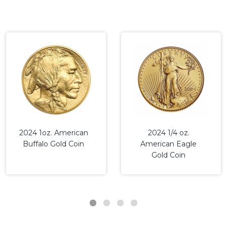
2024 1oz. American
2024 1/4 oz.
Buffalo Gold Coin
American Eagle
Gold Coin