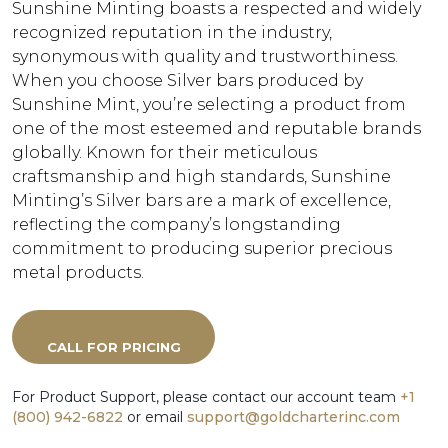
Sunshine Minting boasts a respected and widely
recognized reputation in the industry,
synonymous with quality and trustworthiness.
When you choose Silver bars produced by
Sunshine Mint, you’re selecting a product from
one of the most esteemed and reputable brands
globally. Known for their meticulous
craftsmanship and high standards, Sunshine
Minting’s Silver bars are a mark of excellence,
reflecting the company’s longstanding
commitment to producing superior precious
metal products.
CALL FOR PRICING
For Product Support, please contact our account team
+1
(800) 942-6822
or email
support@goldcharterinc.com