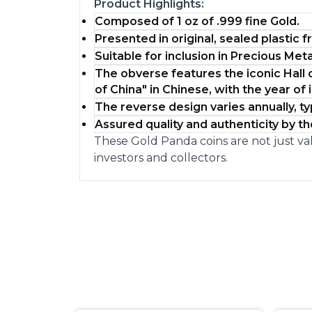
Product Highlights:
Composed of 1 oz of .999 fine Gold.
Presented in original, sealed plastic 
Suitable for inclusion in Precious Meta
The obverse features the iconic Hall 
of China" in Chinese, with the year of 
The reverse design varies annually, 
Assured quality and authenticity by t
These Gold Panda coins are not just val
investors and collectors.