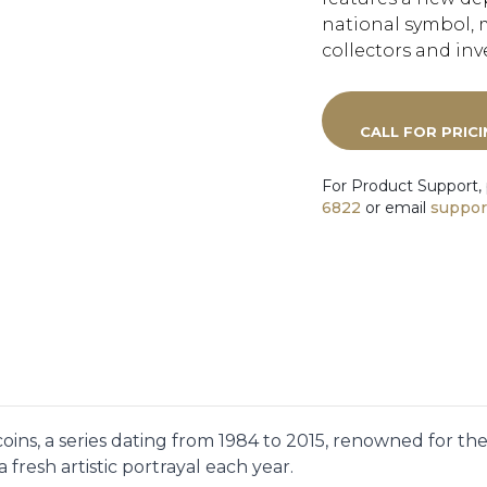
national symbol, 
collectors and inve
CALL FOR PRIC
For Product Support,
6822
or email
suppor
oins, a series dating from 1984 to 2015, renowned for th
 fresh artistic portrayal each year.