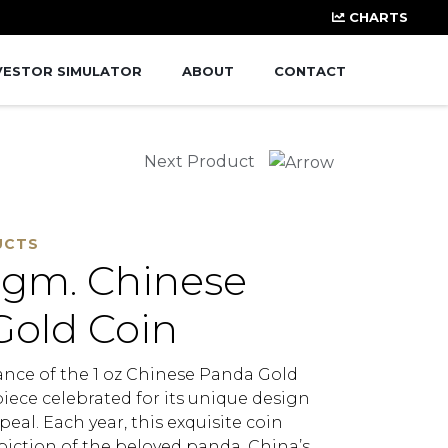
CHARTS
VESTOR SIMULATOR
ABOUT
CONTACT
Next Product
UCTS
 gm. Chinese
Gold Coin
ance of the 1 oz Chinese Panda Gold
iece celebrated for its unique design
peal. Each year, this exquisite coin
piction of the beloved panda, China’s