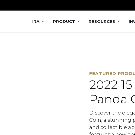
Coin
IRA
PRODUCT
RESOURCES
IN
FEATURED PROD
2022 15
Panda 
Discover the eleg
Coin, a stunning p
and collectible ap
features a new de