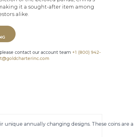
making it a sought-after item among
stors alike.
ING
 please contact our account team
+1 (800) 942-
t@goldcharterinc.com
eir unique annually changing designs. These coins are a