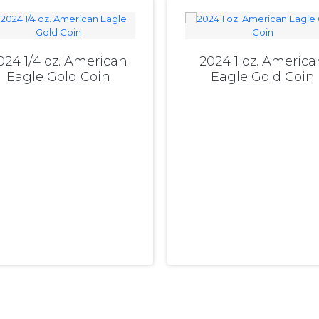
024 1/4 oz. American
2024 1 oz. America
Eagle Gold Coin
Eagle Gold Coin