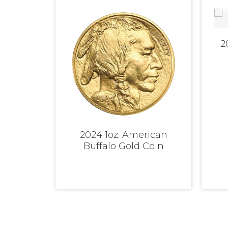
2
2024 1oz. American
Buffalo Gold Coin