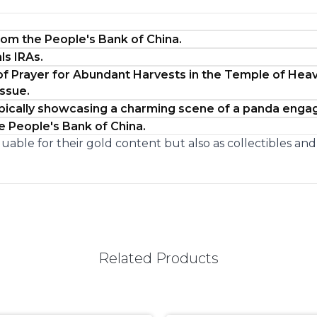
from the People's Bank of China.
ls IRAs.
of Prayer for Abundant Harvests in the Temple of Heav
issue.
typically showcasing a charming scene of a panda eng
he People's Bank of China.
uable for their gold content but also as collectibles an
Related Products