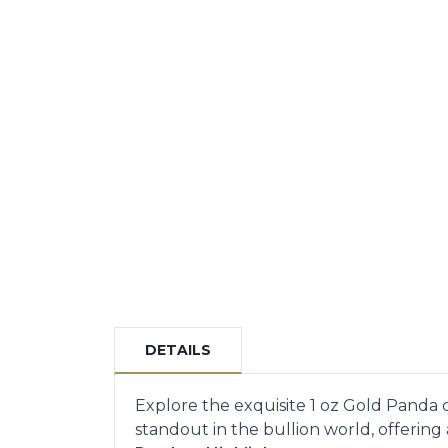
DETAILS
Explore the exquisite 1 oz Gold Panda c
standout in the bullion world, offering a