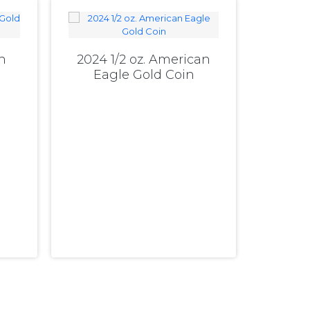
n
2024 1/2 oz. American
Eagle Gold Coin