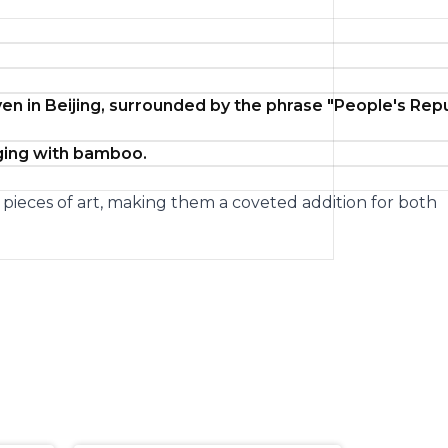
en in Beijing, surrounded by the phrase "People's Rep
aging with bamboo.
d pieces of art, making them a coveted addition for both