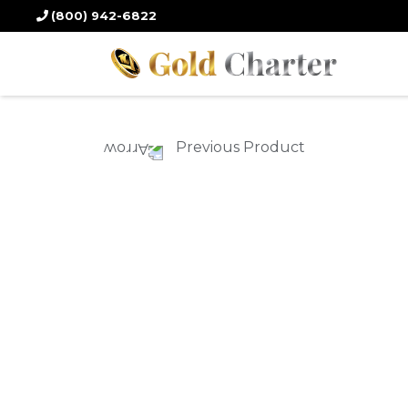
Home
/
Gold Products
/
Gold Coins
/ 2022 15 gm. Chinese Panda Gold 
(800) 942-6822
Previous Product