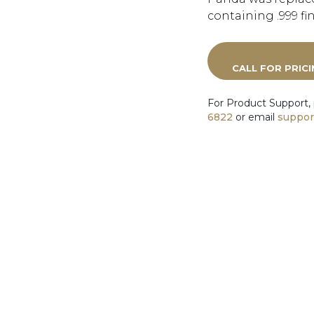
containing .999 fi
CALL FOR PRIC
For Product Support,
6822
or email
suppor