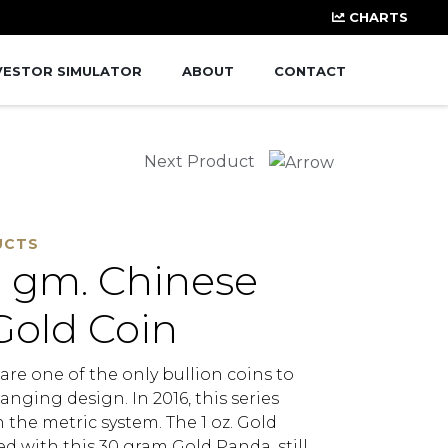
CHARTS
VESTOR SIMULATOR
ABOUT
CONTACT
Next Product
UCTS
 gm. Chinese
Gold Coin
re one of the only bullion coins to
anging design. In 2016, this series
the metric system. The 1 oz. Gold
d with this 30 gram Gold Panda, still