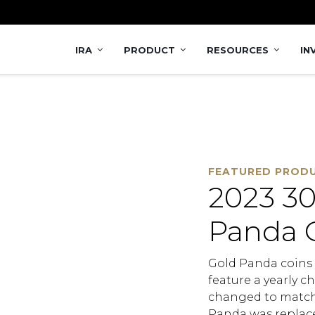
 Coin
IRA
PRODUCT
RESOURCES
IN
FEATURED PROD
2023 30
Panda 
Gold Panda coins a
feature a yearly ch
changed to match 
Panda was replace