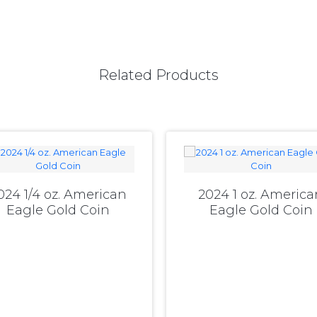
Related Products
024 1/4 oz. American
2024 1 oz. America
Eagle Gold Coin
Eagle Gold Coin