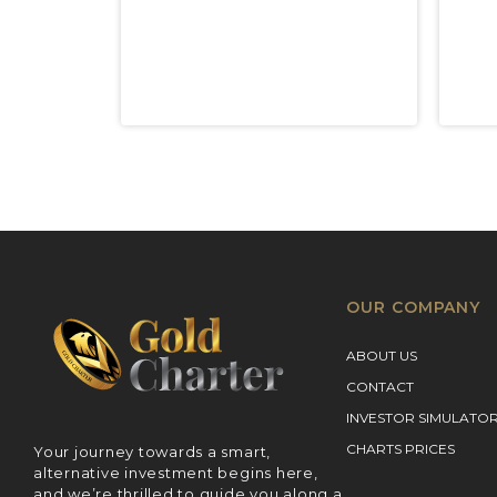
OUR COMPANY
ABOUT US
CONTACT
INVESTOR SIMULATO
CHARTS PRICES
Your journey towards a smart,
alternative investment begins here,
and we’re thrilled to guide you along a