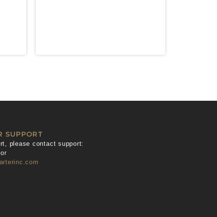
R SUPPORT
t, please contact support:
or
arterinc.com