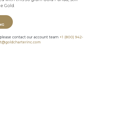
ne Gold.
ING
 please contact our account team
+1 (800) 942-
t@goldcharterinc.com