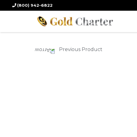
Home
/
Gold Products
/
Gold Coins
/ 2023 30 gm. Chinese Panda Gold
(800) 942-6822
Previous Product