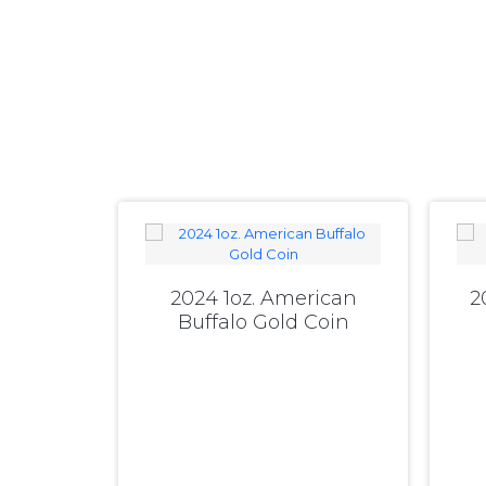
2024 1oz. American
2
Buffalo Gold Coin