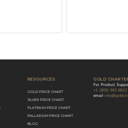
RESOURCES
GOLD CHARTE
For Product Suppor
+1 (800) 942-6822
GOLD PRICE CHART
email
info@goldch
SILVER PRICE CHART
R
PLATINUM PRICE CHART
PALLADIUM PRICE CHART
BLOG