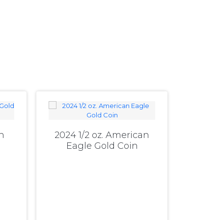
n
2024 1/2 oz. American
Eagle Gold Coin