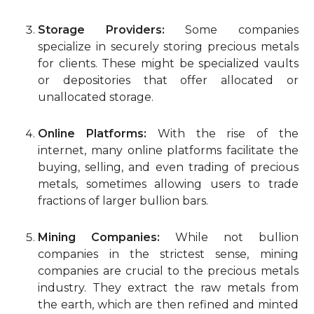
Storage Providers:
Some companies
specialize in securely storing precious metals
for clients. These might be specialized vaults
or depositories that offer allocated or
unallocated storage.
Online Platforms:
With the rise of the
internet, many online platforms facilitate the
buying, selling, and even trading of precious
metals, sometimes allowing users to trade
fractions of larger bullion bars.
Mining Companies:
While not bullion
companies in the strictest sense, mining
companies are crucial to the precious metals
industry. They extract the raw metals from
the earth, which are then refined and minted