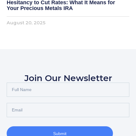
Hesitancy to Cut Rates: What It Means for
Your Precious Metals IRA
August 20, 2025
Join Our Newsletter
Submit