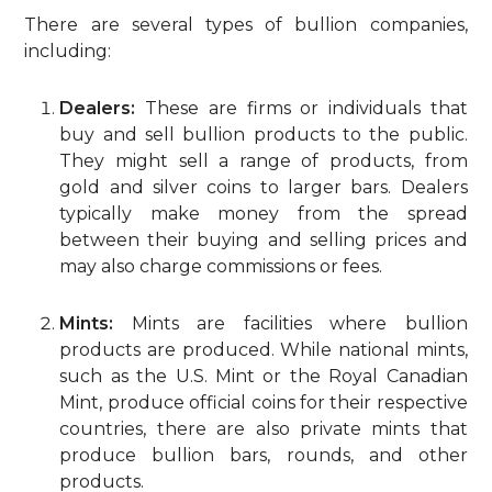
There are several types of bullion companies,
including:
Dealers:
These are firms or individuals that
buy and sell bullion products to the public.
They might sell a range of products, from
gold and silver coins to larger bars. Dealers
typically make money from the spread
between their buying and selling prices and
may also charge commissions or fees.
Mints:
Mints are facilities where bullion
products are produced. While national mints,
such as the U.S. Mint or the Royal Canadian
Mint, produce official coins for their respective
countries, there are also private mints that
produce bullion bars, rounds, and other
products.