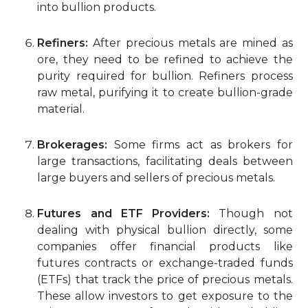
into bullion products.
Refiners:
After precious metals are mined as
ore, they need to be refined to achieve the
purity required for bullion. Refiners process
raw metal, purifying it to create bullion-grade
material.
Brokerages:
Some firms act as brokers for
large transactions, facilitating deals between
large buyers and sellers of precious metals.
Futures and ETF Providers:
Though not
dealing with physical bullion directly, some
companies offer financial products like
futures contracts or exchange-traded funds
(ETFs) that track the price of precious metals.
These allow investors to get exposure to the