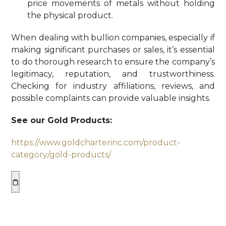
price movements of metals without holding
the physical product.
When dealing with bullion companies, especially if
making significant purchases or sales, it’s essential
to do thorough research to ensure the company’s
legitimacy, reputation, and trustworthiness.
Checking for industry affiliations, reviews, and
possible complaints can provide valuable insights.
See our Gold Products:
https://www.goldcharterinc.com/product-
category/gold-products/