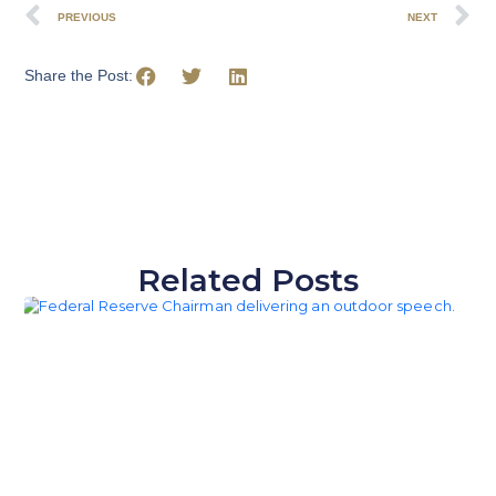
PREVIOUS
NEXT
Share the Post:
Related Posts