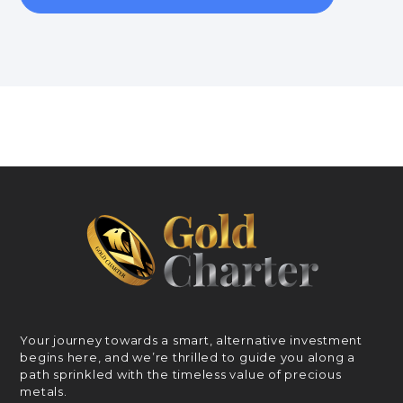
Your journey towards a smart, alternative investment
begins here, and we’re thrilled to guide you along a
path sprinkled with the timeless value of precious
metals.