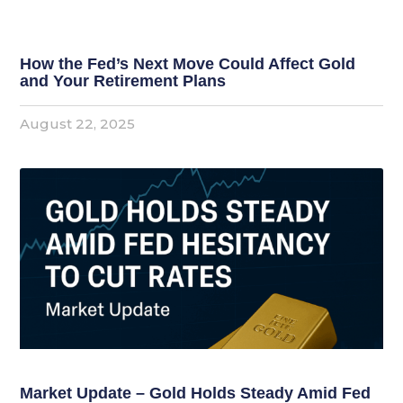
How the Fed’s Next Move Could Affect Gold
and Your Retirement Plans
August 22, 2025
Market Update – Gold Holds Steady Amid Fed