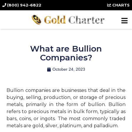
(800) 942-6822
CHARTS
What are Bullion
Companies?
October 24, 2023
Bullion companies are businesses that deal in the
buying, selling, production, or storage of precious
metals, primarily in the form of bullion. Bullion
refers to precious metals in bulk form, typically as
bars, coins, or ingots. The most commonly traded
metals are gold, silver, platinum, and palladium.