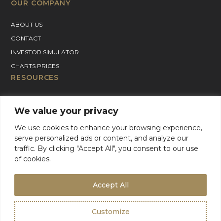
OUR COMPANY
ABOUT US
CONTACT
INVESTOR SIMULATOR
CHARTS PRICES
RESOURCES
GOLD PRICE CHART
We value your privacy
SILVER PRICE CHART
PLATINUM PRICE CHART
We use cookies to enhance your browsing experience,
serve personalized ads or content, and analyze our
PALLADIUM PRICE CHART
traffic. By clicking "Accept All", you consent to our use
BLOG
of cookies.
GOLD CHARTER SUPPORT
For Product Support, please contact support:
Accept All
+1 (800) 942-6822
or
email
info@goldcharterinc.com
Customize