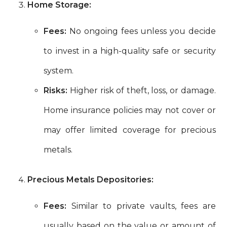
Home Storage:
Fees:
No ongoing fees unless you decide
to invest in a high-quality safe or security
system.
Risks:
Higher risk of theft, loss, or damage.
Home insurance policies may not cover or
may offer limited coverage for precious
metals.
Precious Metals Depositories:
Fees:
Similar to private vaults, fees are
usually based on the value or amount of