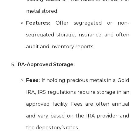
metal stored.
Features:
Offer segregated or non-
segregated storage, insurance, and often
audit and inventory reports.
IRA-Approved Storage:
Fees:
If holding precious metals in a Gold
IRA, IRS regulations require storage in an
approved facility. Fees are often annual
and vary based on the IRA provider and
the depository’s rates.