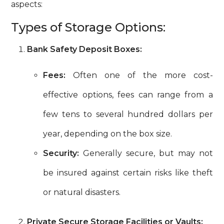
aspects:
Types of Storage Options:
Bank Safety Deposit Boxes:
Fees:
Often one of the more cost-
effective options, fees can range from a
few tens to several hundred dollars per
year, depending on the box size.
Security:
Generally secure, but may not
be insured against certain risks like theft
or natural disasters.
Private Secure Storage Facilities or Vaults: