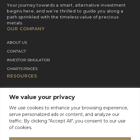
Your journey towards a smart, alternative investment
begins here, and we’re thrilled to guide you along a
path sprinkled with the timeless value of precious
metals.
OUR COMPANY
ABOUT US
CONTACT
INVESTOR SIMULATOR
CHARTS PRICES
RESOURCES
GOLD PRICE CHART
We value your privacy
SILVER PRICE CHART
PLATINUM PRICE CHART
We use cookies to enhance your browsing experience,
serve personalized ads or content, and analyze our
PALLADIUM PRICE CHART
traffic. By clicking "Accept All", you consent to our use
BLOG
of cookies.
GOLD CHARTER SUPPORT
For Product Support, please contact support: