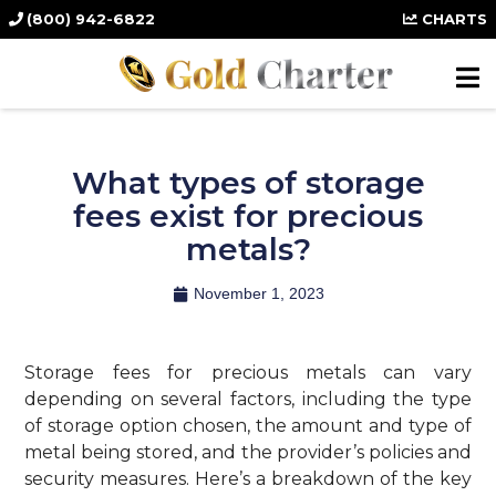
(800) 942-6822
CHARTS
What types of storage
fees exist for precious
metals?
November 1, 2023
Storage fees for precious metals can vary
depending on several factors, including the type
of storage option chosen, the amount and type of
metal being stored, and the provider’s policies and
security measures. Here’s a breakdown of the key