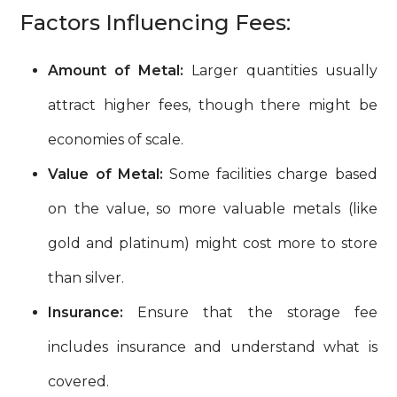
Factors Influencing Fees:
Amount of Metal:
Larger quantities usually
attract higher fees, though there might be
economies of scale.
Value of Metal:
Some facilities charge based
on the value, so more valuable metals (like
gold and platinum) might cost more to store
than silver.
Insurance:
Ensure that the storage fee
includes insurance and understand what is
covered.