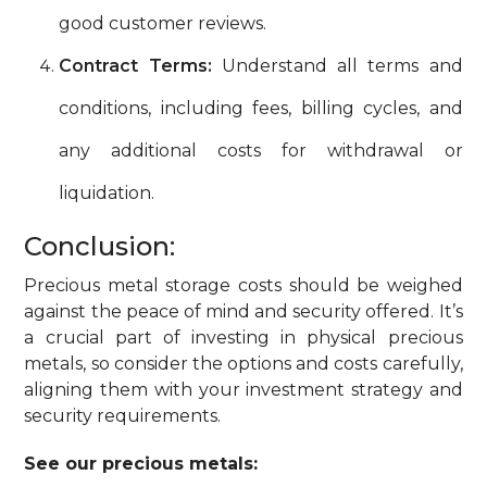
good customer reviews.
Contract Terms:
Understand all terms and
conditions, including fees, billing cycles, and
any additional costs for withdrawal or
liquidation.
Conclusion:
Precious metal storage costs should be weighed
against the peace of mind and security offered. It’s
a crucial part of investing in physical precious
metals, so consider the options and costs carefully,
aligning them with your investment strategy and
security requirements.
See our precious metals: