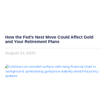
How the Fed’s Next Move Could Affect Gold
and Your Retirement Plans
August 22, 2025