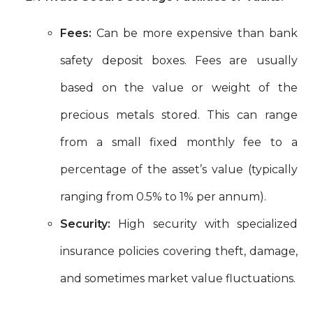
Fees:
Can be more expensive than bank
safety deposit boxes. Fees are usually
based on the value or weight of the
precious metals stored. This can range
from a small fixed monthly fee to a
percentage of the asset’s value (typically
ranging from 0.5% to 1% per annum).
Security:
High security with specialized
insurance policies covering theft, damage,
and sometimes market value fluctuations.