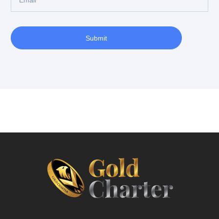
Submit