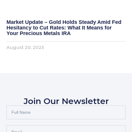
Market Update – Gold Holds Steady Amid Fed
Hesitancy to Cut Rates: What It Means for
Your Precious Metals IRA
August 20, 2025
Join Our Newsletter