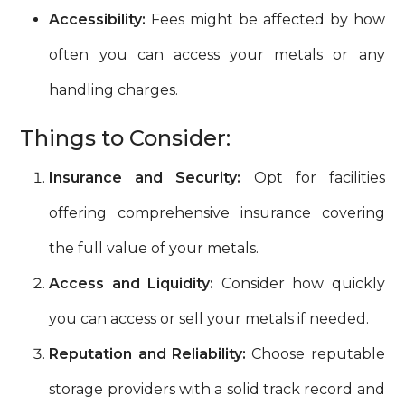
Accessibility:
Fees might be affected by how
often you can access your metals or any
handling charges.
Things to Consider:
Insurance and Security:
Opt for facilities
offering comprehensive insurance covering
the full value of your metals.
Access and Liquidity:
Consider how quickly
you can access or sell your metals if needed.
Reputation and Reliability:
Choose reputable
storage providers with a solid track record and