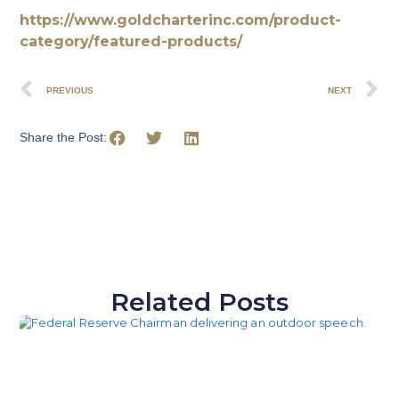
https://www.goldcharterinc.com/product-
category/featured-products/
PREVIOUS
NEXT
Share the Post:
Related Posts