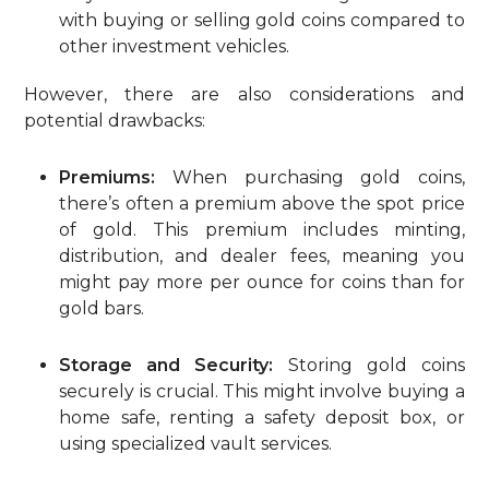
with buying or selling gold coins compared to
other investment vehicles.
However, there are also considerations and
potential drawbacks:
Premiums:
When purchasing gold coins,
there’s often a premium above the spot price
of gold. This premium includes minting,
distribution, and dealer fees, meaning you
might pay more per ounce for coins than for
gold bars.
Storage and Security:
Storing gold coins
securely is crucial. This might involve buying a
home safe, renting a safety deposit box, or
using specialized vault services.