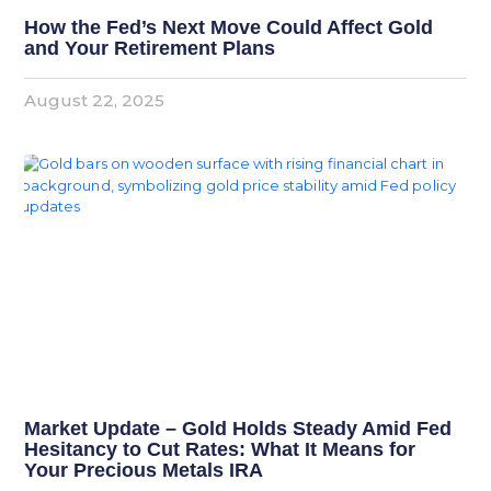
How the Fed’s Next Move Could Affect Gold
and Your Retirement Plans
August 22, 2025
Market Update – Gold Holds Steady Amid Fed
Hesitancy to Cut Rates: What It Means for
Your Precious Metals IRA