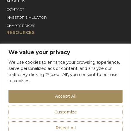
ABOUT US
CONTACT
INVESTOR SIMULATOR
CHARTS PRICES
RESOURCES
GOLD PRICE CHART
We value your privacy
SILVER PRICE CHART
PLATINUM PRICE CHART
We use cookies to enhance your browsing experience,
serve personalized ads or content, and analyze our
PALLADIUM PRICE CHART
traffic. By clicking "Accept All", you consent to our use
BLOG
of cookies.
GOLD CHARTER SUPPORT
For Product Support, please contact support:
Accept All
+1 (800) 942-6822
or
email
info@goldcharterinc.com
Customize
Terms & Conditions
Privacy Policy
Reject All
©2026 Gold Charter Inc
Urban Geko