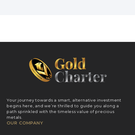
Your journey towards a smart, alternative investment
begins here, and we’re thrilled to guide you along a
path sprinkled with the timeless value of precious
metals.
OUR COMPANY