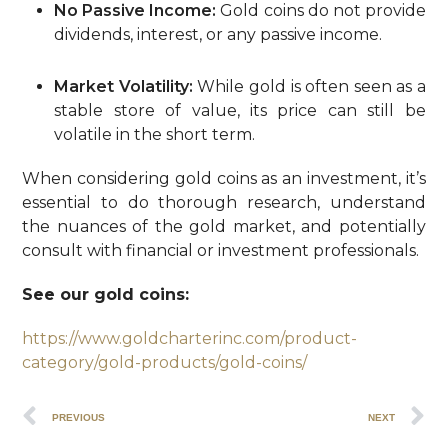
No Passive Income:
Gold coins do not provide
dividends, interest, or any passive income.
Market Volatility:
While gold is often seen as a
stable store of value, its price can still be
volatile in the short term.
When considering gold coins as an investment, it’s
essential to do thorough research, understand
the nuances of the gold market, and potentially
consult with financial or investment professionals.
See our gold coins:
https://www.goldcharterinc.com/product-
category/gold-products/gold-coins/
PREVIOUS
NEXT