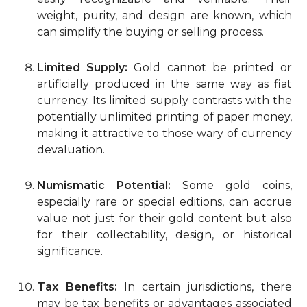
weight, purity, and design are known, which
can simplify the buying or selling process.
Limited Supply:
Gold cannot be printed or
artificially produced in the same way as fiat
currency. Its limited supply contrasts with the
potentially unlimited printing of paper money,
making it attractive to those wary of currency
devaluation.
Numismatic Potential:
Some gold coins,
especially rare or special editions, can accrue
value not just for their gold content but also
for their collectability, design, or historical
significance.
Tax Benefits:
In certain jurisdictions, there
may be tax benefits or advantages associated