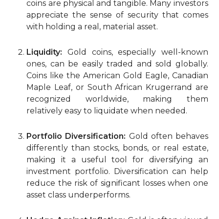
coins are physical and tangible. Many investors
appreciate the sense of security that comes
with holding a real, material asset.
Liquidity:
Gold coins, especially well-known
ones, can be easily traded and sold globally.
Coins like the American Gold Eagle, Canadian
Maple Leaf, or South African Krugerrand are
recognized worldwide, making them
relatively easy to liquidate when needed.
Portfolio Diversification:
Gold often behaves
differently than stocks, bonds, or real estate,
making it a useful tool for diversifying an
investment portfolio. Diversification can help
reduce the risk of significant losses when one
asset class underperforms.