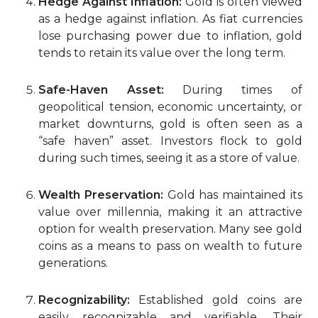
Hedge Against Inflation:
Gold is often viewed
as a hedge against inflation. As fiat currencies
lose purchasing power due to inflation, gold
tends to retain its value over the long term.
Safe-Haven Asset:
During times of
geopolitical tension, economic uncertainty, or
market downturns, gold is often seen as a
“safe haven” asset. Investors flock to gold
during such times, seeing it as a store of value.
Wealth Preservation:
Gold has maintained its
value over millennia, making it an attractive
option for wealth preservation. Many see gold
coins as a means to pass on wealth to future
generations.
Recognizability:
Established gold coins are
easily recognizable and verifiable. Their