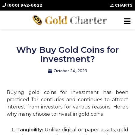
(800) 942-6822
CHARTS
Why Buy Gold Coins for
Investment?
October 24, 2023
Buying gold coins for investment has been
practiced for centuries and continues to attract
interest from investors for various reasons. Here’s
why many choose to invest in gold coins:
Tangibility:
Unlike digital or paper assets, gold