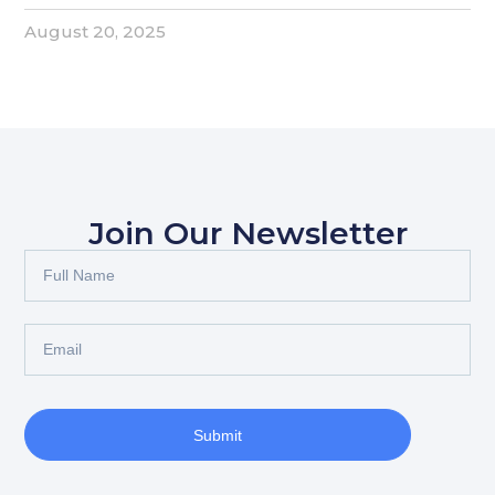
August 20, 2025
Join Our Newsletter
Submit