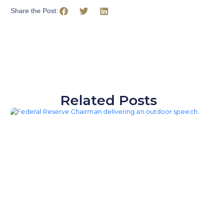
Share the Post:
Related Posts