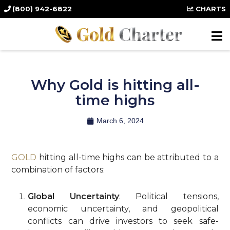
(800) 942-6822
CHARTS
Why Gold is hitting all-
time highs
March 6, 2024
GOLD
hitting all-time highs can be attributed to a
combination of factors:
Global Uncertainty
: Political tensions,
economic uncertainty, and geopolitical
conflicts can drive investors to seek safe-