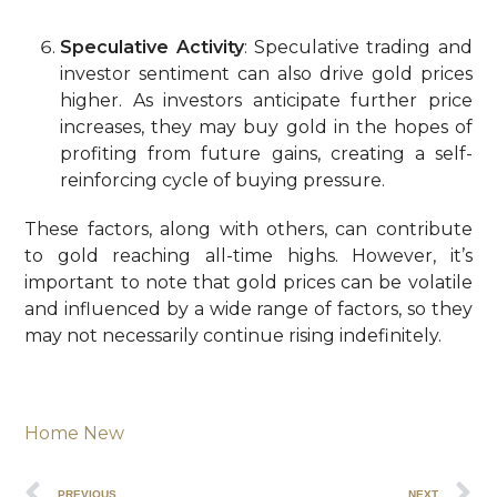
Speculative Activity
: Speculative trading and
investor sentiment can also drive gold prices
higher. As investors anticipate further price
increases, they may buy gold in the hopes of
profiting from future gains, creating a self-
reinforcing cycle of buying pressure.
These factors, along with others, can contribute
to gold reaching all-time highs. However, it’s
important to note that gold prices can be volatile
and influenced by a wide range of factors, so they
may not necessarily continue rising indefinitely.
Home New
PREVIOUS
NEXT