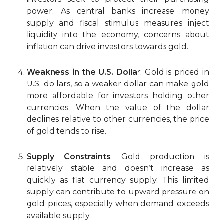
power. As central banks increase money
supply and fiscal stimulus measures inject
liquidity into the economy, concerns about
inflation can drive investors towards gold.
Weakness in the U.S. Dollar
: Gold is priced in
U.S. dollars, so a weaker dollar can make gold
more affordable for investors holding other
currencies. When the value of the dollar
declines relative to other currencies, the price
of gold tends to rise.
Supply Constraints
: Gold production is
relatively stable and doesn’t increase as
quickly as fiat currency supply. This limited
supply can contribute to upward pressure on
gold prices, especially when demand exceeds
available supply.