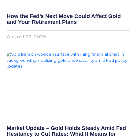
How the Fed’s Next Move Could Affect Gold
and Your Retirement Plans
August 22, 2025
Market Update – Gold Holds Steady Amid Fed
Hesitancy to Cut Rates: What It Means for