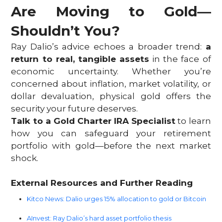
Are Moving to Gold—
Shouldn’t You?
Ray Dalio’s advice echoes a broader trend:
a
return to real, tangible assets
in the face of
economic uncertainty. Whether you’re
concerned about inflation, market volatility, or
dollar devaluation, physical gold offers the
security your future deserves.
Talk to a Gold Charter IRA Specialist
to learn
how you can safeguard your retirement
portfolio with gold—before the next market
shock.
External Resources and Further Reading
Kitco News: Dalio urges 15% allocation to gold or Bitcoin
AInvest: Ray Dalio’s hard asset portfolio thesis