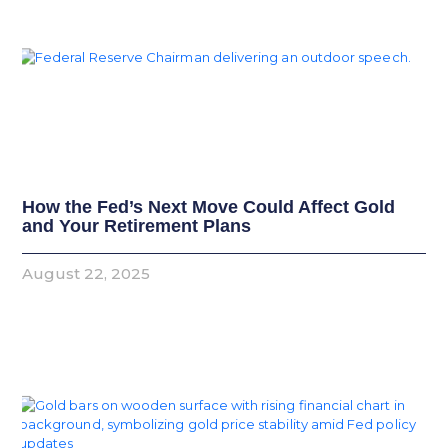
How the Fed’s Next Move Could Affect Gold
and Your Retirement Plans
August 22, 2025