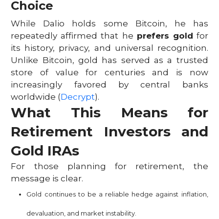
Choice
While Dalio holds some Bitcoin, he has
repeatedly affirmed that he
prefers gold
for
its history, privacy, and universal recognition.
Unlike Bitcoin, gold has served as a trusted
store of value for centuries and is now
increasingly favored by central banks
worldwide (
Decrypt
).
What This Means for
Retirement Investors and
Gold IRAs
For those planning for retirement, the
message is clear.
Gold continues to be a reliable hedge against inflation,
devaluation, and market instability.