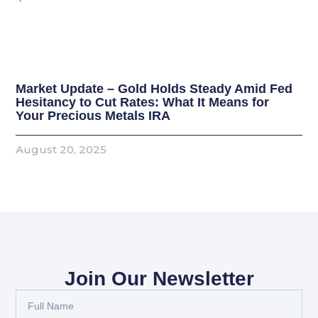
Market Update – Gold Holds Steady Amid Fed
Hesitancy to Cut Rates: What It Means for
Your Precious Metals IRA
August 20, 2025
Join Our Newsletter