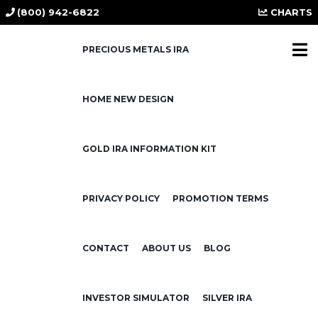
(800) 942-6822
CHARTS
PRECIOUS METALS IRA
HOME NEW DESIGN
Why Ray Dalio
Recommends a 15%
GOLD IRA INFORMATION KIT
Allocation to Gold or
Bitcoin — and Why You
Should Listen
PRIVACY POLICY
PROMOTION TERMS
July 28, 2025
CONTACT
ABOUT US
BLOG
In a recent
Kitco News
interview (July 28,
INVESTOR SIMULATOR
SILVER IRA
2025), billionaire investor and Bridgewater