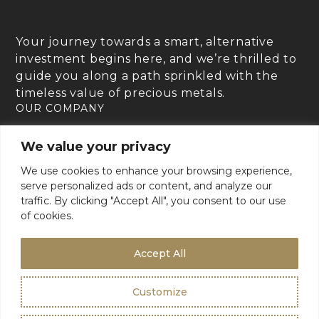
Your journey towards a smart, alternative
investment begins here, and we’re thrilled to
guide you along a path sprinkled with the
timeless value of precious metals.
OUR COMPANY
RESOURCES
We value your privacy
GOLD CHARTER SUPPORT
We use cookies to enhance your browsing experience,
For Product Support, please contact support:
serve personalized ads or content, and analyze our
+1 (800) 942-6822
or
traffic. By clicking "Accept All", you consent to our use
email
info@goldcharterinc.com
of cookies.
Accept All
Terms & Conditions
Privacy Policy
Customize
©2026 Gold Charter Inc
Urban Geko