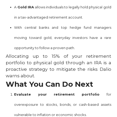
A
Gold IRA
allows individuals to legally hold physical gold
in a tax-advantaged retirement account.
With central banks and top hedge fund managers
moving toward gold, everyday investors have a rare
opportunity to follow a proven path.
Allocating up to 15% of your retirement
portfolio to physical gold through an IRA is a
proactive strategy to mitigate the risks Dalio
warns about.
What You Can Do Next
Evaluate your retirement portfolio
for
overexposure to stocks, bonds, or cash-based assets
vulnerable to inflation or economic shocks.