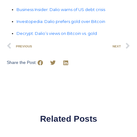
Business Insider: Dalio warns of US debt crisis
Investopedia: Dalio prefers gold over Bitcoin
Decrypt: Dalio’s views on Bitcoin vs. gold
PREVIOUS
NEXT
Share the Post:
Related Posts