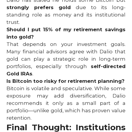
Dalio has stated he holds some Bitcoin but
strongly prefers gold
due to its long-
standing role as money and its institutional
trust.
Should I put 15% of my retirement savings
into gold?
That depends on your investment goals.
Many financial advisors agree with Dalio that
gold can play a strategic role in long-term
portfolios, especially through
self-directed
Gold IRAs
.
Is Bitcoin too risky for retirement planning?
Bitcoin is volatile and speculative. While some
exposure may add diversification, Dalio
recommends it only as a small part of a
portfolio—unlike gold, which has proven value
retention.
Final Thought: Institutions