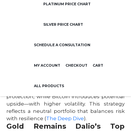
Dalio warns that the U.S. debt burden—now
PLATINUM PRICE CHART
over six times the nation’s annual revenue—
poses a real risk to the economy. The
SILVER PRICE CHART
potential for a major financial shock, driven by
unsustainable borrowing and spending,
could destabilize traditional markets
SCHEDULE A CONSULTATION
(
Business Insider
).
Why a 15% Allocation Makes
Sense
MY ACCOUNT
CHECKOUT
CART
Dalio’s suggested 10–15% allocation to gold or
Bitcoin is based on risk management, not
ALL PRODUCTS
speculation. Gold offers long-term wealth
protection, while Bitcoin introduces potential
upside—with higher volatility. This strategy
reflects a neutral portfolio that balances risk
with resilience (
The Deep Dive
).
Gold Remains Dalio’s Top