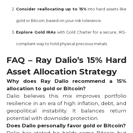
Consider reallocating up to 15%
into hard assets like
gold or Bitcoin, based on your risk tolerance.
Explore Gold IRAs
with Gold Charter for a secure, IRS-
compliant way to hold physical precious metals.
FAQ – Ray Dalio’s 15% Hard
Asset Allocation Strategy
Why does Ray Dalio recommend a 15%
allocation to gold or Bitcoin?
Dalio believes this mix improves portfolio
resilience in an era of high inflation, debt, and
geopolitical instability. It balances return
potential with downside protection.
Does Dalio personally favor gold or Bitcoin?