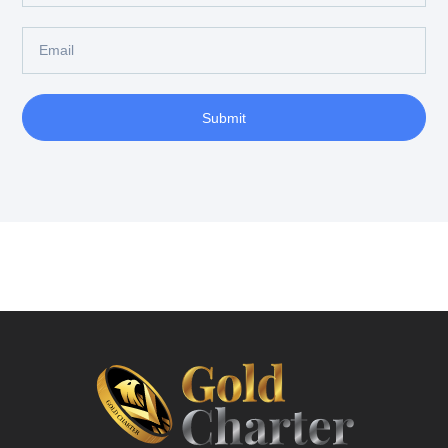
Submit