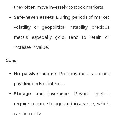
they often move inversely to stock markets.
Safe-haven assets
: During periods of market
volatility or geopolitical instability, precious
metals, especially gold, tend to retain or
increase in value.
Cons:
No passive income
: Precious metals do not
pay dividends or interest.
Storage and insurance
: Physical metals
require secure storage and insurance, which
can be costly.