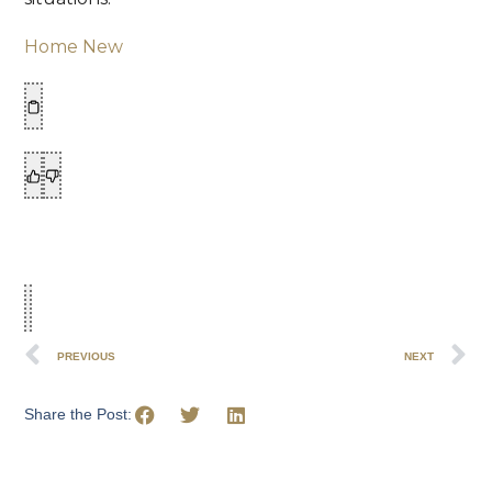
Home New
PREVIOUS
NEXT
Share the Post: