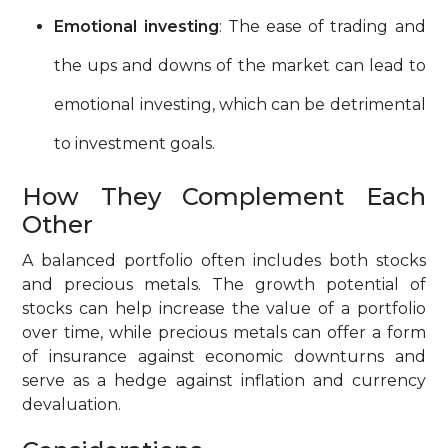
Emotional investing
: The ease of trading and
the ups and downs of the market can lead to
emotional investing, which can be detrimental
to investment goals.
How They Complement Each
Other
A balanced portfolio often includes both stocks
and precious metals. The growth potential of
stocks can help increase the value of a portfolio
over time, while precious metals can offer a form
of insurance against economic downturns and
serve as a hedge against inflation and currency
devaluation.