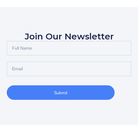
Join Our Newsletter
Submit