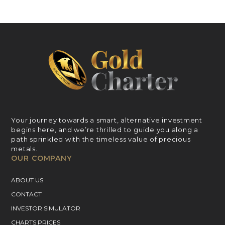
Your journey towards a smart, alternative investment
begins here, and we’re thrilled to guide you along a
path sprinkled with the timeless value of precious
metals.
OUR COMPANY
ABOUT US
CONTACT
INVESTOR SIMULATOR
CHARTS PRICES