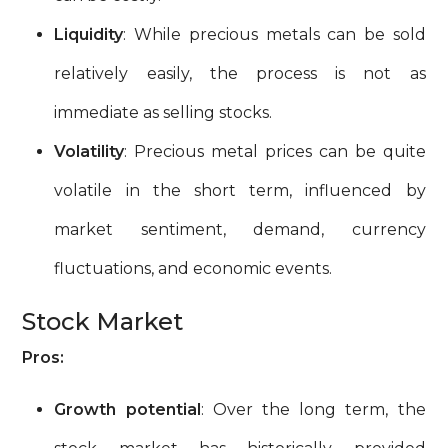
Liquidity
: While precious metals can be sold
relatively easily, the process is not as
immediate as selling stocks.
Volatility
: Precious metal prices can be quite
volatile in the short term, influenced by
market sentiment, demand, currency
fluctuations, and economic events.
Stock Market
Pros:
Growth potential
: Over the long term, the