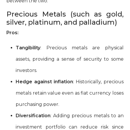
between the two:
Precious Metals (such as gold,
silver, platinum, and palladium)
Pros:
Tangibility
: Precious metals are physical
assets, providing a sense of security to some
investors.
Hedge against inflation
: Historically, precious
metals retain value even as fiat currency loses
purchasing power.
Diversification
: Adding precious metals to an
investment portfolio can reduce risk since