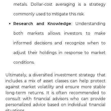
metals. Dollar-cost averaging is a strategy
commonly used to mitigate this risk.
Research and Knowledge
: Understanding
both markets allows investors to make
informed decisions and recognize when to
adjust their holdings in response to market
conditions.
Ultimately, a diversified investment strategy that
includes a mix of asset classes can help protect
against market volatility and ensure more stable
long-term returns. It is often recommended to
consult with financial advisors who can provide
personalized advice based on individual financial
situations.