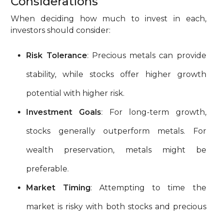
Considerations
When deciding how much to invest in each,
investors should consider:
Risk Tolerance
: Precious metals can provide
stability, while stocks offer higher growth
potential with higher risk.
Investment Goals
: For long-term growth,
stocks generally outperform metals. For
wealth preservation, metals might be
preferable.
Market Timing
: Attempting to time the
market is risky with both stocks and precious