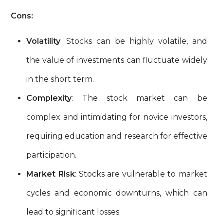
Cons:
Volatility
: Stocks can be highly volatile, and
the value of investments can fluctuate widely
in the short term.
Complexity
: The stock market can be
complex and intimidating for novice investors,
requiring education and research for effective
participation.
Market Risk
: Stocks are vulnerable to market
cycles and economic downturns, which can
lead to significant losses.