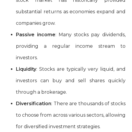
stock market has historically provided
substantial returns as economies expand and
companies grow.
Passive income
: Many stocks pay dividends,
providing a regular income stream to
investors.
Liquidity
: Stocks are typically very liquid, and
investors can buy and sell shares quickly
through a brokerage.
Diversification
: There are thousands of stocks
to choose from across various sectors, allowing
for diversified investment strategies.