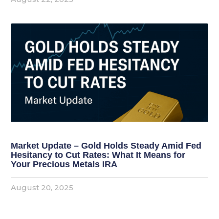
Market Update – Gold Holds Steady Amid Fed
Hesitancy to Cut Rates: What It Means for
Your Precious Metals IRA
August 20, 2025