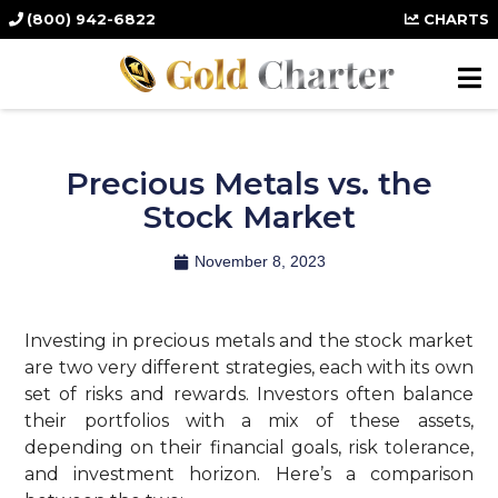
(800) 942-6822
CHARTS
Precious Metals vs. the
Stock Market
November 8, 2023
Investing in precious metals and the stock market
are two very different strategies, each with its own
set of risks and rewards. Investors often balance
their portfolios with a mix of these assets,
depending on their financial goals, risk tolerance,
and investment horizon. Here’s a comparison