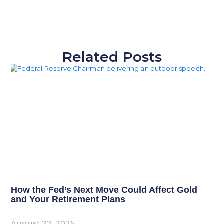
Related Posts
How the Fed’s Next Move Could Affect Gold
and Your Retirement Plans
August 22, 2025