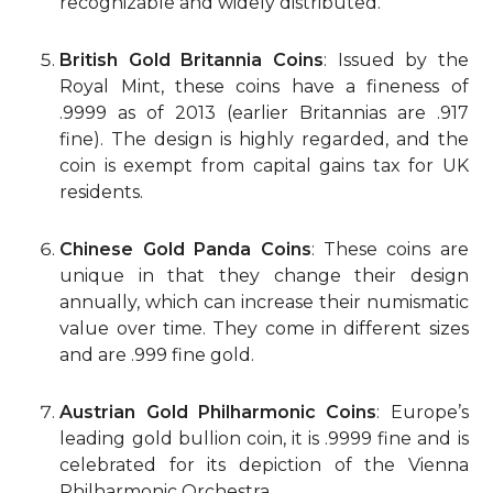
recognizable and widely distributed.
British Gold Britannia Coins
: Issued by the
Royal Mint, these coins have a fineness of
.9999 as of 2013 (earlier Britannias are .917
fine). The design is highly regarded, and the
coin is exempt from capital gains tax for UK
residents.
Chinese Gold Panda Coins
: These coins are
unique in that they change their design
annually, which can increase their numismatic
value over time. They come in different sizes
and are .999 fine gold.
Austrian Gold Philharmonic Coins
: Europe’s
leading gold bullion coin, it is .9999 fine and is
celebrated for its depiction of the Vienna
Philharmonic Orchestra.