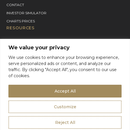
CONTACT
INVESTOR SIMULATOR
CHARTS PRICES
RESOURCES
GOLD PRICE CHART
We value your privacy
SILVER PRICE CHART
PLATINUM PRICE CHART
We use cookies to enhance your browsing experience,
serve personalized ads or content, and analyze our
PALLADIUM PRICE CHART
traffic. By clicking "Accept All", you consent to our use
BLOG
of cookies.
GOLD CHARTER SUPPORT
For Product Support, please contact support:
Accept All
+1 (800) 942-6822
or
email
info@goldcharterinc.com
Customize
Terms & Conditions
Privacy Policy
Reject All
©2026 Gold Charter Inc
Urban Geko