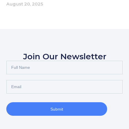
August 20, 2025
Join Our Newsletter
Submit