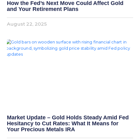
How the Fed’s Next Move Could Affect Gold
and Your Retirement Plans
August 22, 2025
Market Update – Gold Holds Steady Amid Fed
Hesitancy to Cut Rates: What It Means for
Your Precious Metals IRA