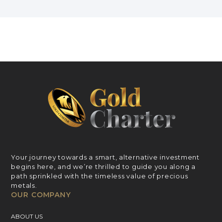
Your journey towards a smart, alternative investment
begins here, and we’re thrilled to guide you along a
path sprinkled with the timeless value of precious
metals.
OUR COMPANY
ABOUT US