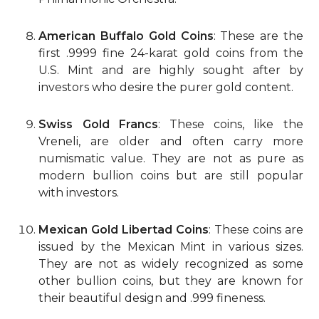
American Buffalo Gold Coins
: These are the
first .9999 fine 24-karat gold coins from the
U.S. Mint and are highly sought after by
investors who desire the purer gold content.
Swiss Gold Francs
: These coins, like the
Vreneli, are older and often carry more
numismatic value. They are not as pure as
modern bullion coins but are still popular
with investors.
Mexican Gold Libertad Coins
: These coins are
issued by the Mexican Mint in various sizes.
They are not as widely recognized as some
other bullion coins, but they are known for
their beautiful design and .999 fineness.