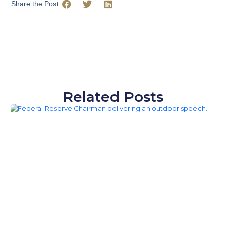
Share the Post:
Related Posts