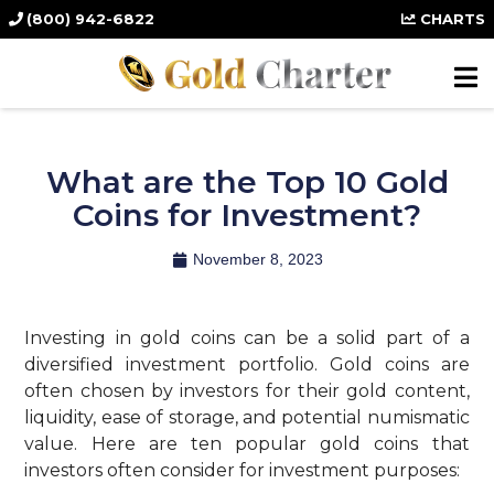
(800) 942-6822
CHARTS
What are the Top 10 Gold
Coins for Investment?
November 8, 2023
Investing in gold coins can be a solid part of a
diversified investment portfolio. Gold coins are
often chosen by investors for their gold content,
liquidity, ease of storage, and potential numismatic
value. Here are ten popular gold coins that
investors often consider for investment purposes: