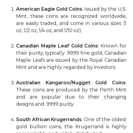
American Eagle Gold Coins
: Issued by the U.S.
Mint, these coins are recognized worldwide,
are easily traded, and come in various sizes (1
oz, 1/2 oz, 1/4 oz, and 1/10 oz).
Canadian Maple Leaf Gold Coins
: Known for
their purity, typically .9999 fine gold, Canadian
Maple Leafs are issued by the Royal Canadian
Mint and are highly regarded by investors.
Australian Kangaroo/Nugget Gold Coins
:
These coins are produced by the Perth Mint
and are popular due to their changing
designs and .9999 purity.
South African Krugerrands
: One of the oldest
gold bullion coins, the Krugerrand is highly