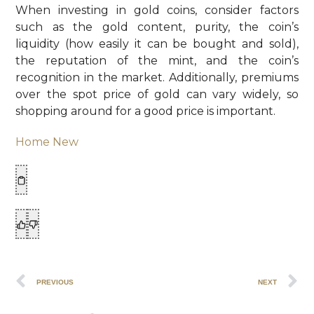
When investing in gold coins, consider factors
such as the gold content, purity, the coin’s
liquidity (how easily it can be bought and sold),
the reputation of the mint, and the coin’s
recognition in the market. Additionally, premiums
over the spot price of gold can vary widely, so
shopping around for a good price is important.
Home New
PREVIOUS
NEXT