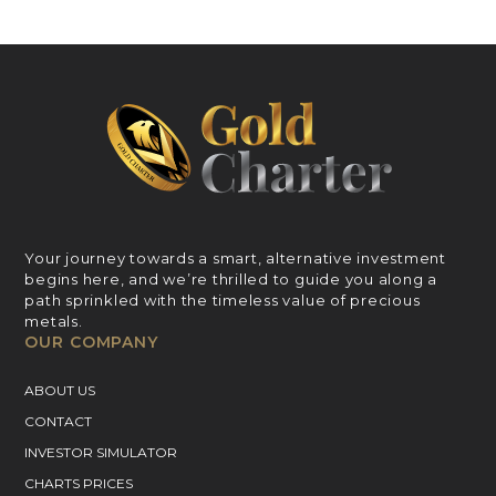
Your journey towards a smart, alternative investment
begins here, and we’re thrilled to guide you along a
path sprinkled with the timeless value of precious
metals.
OUR COMPANY
ABOUT US
CONTACT
INVESTOR SIMULATOR
CHARTS PRICES