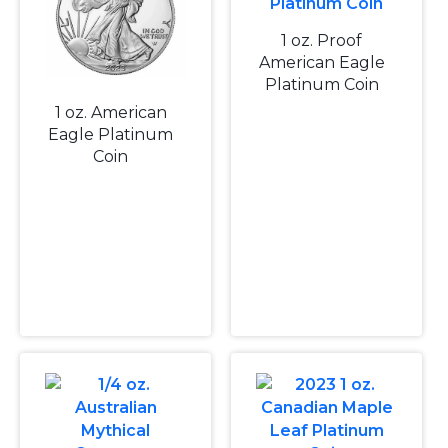
1 oz. Proof
American Eagle
Platinum Coin
1 oz. American
Eagle Platinum
Coin