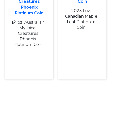
2023 1 oz.
Canadian Maple
Leaf Platinum
1/4 oz. Australian
Coin
Mythical
Creatures
Phoenix
Platinum Coin