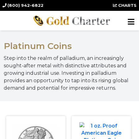
(800) 942-6822
CHARTS
Platinum Coins
Step into the realm of palladium, an increasingly
sought-after metal with distinctive attributes and
growing industrial use. Investing in palladium
provides an opportunity to tap into its rising global
demand and potential for impressive returns.