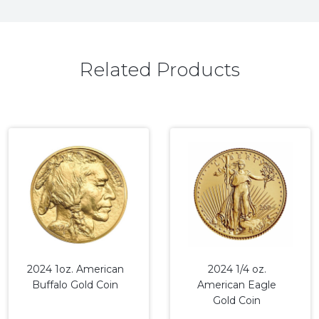
Related Products
2024 1oz. American
2024 1/4 oz.
Buffalo Gold Coin
American Eagle
Gold Coin