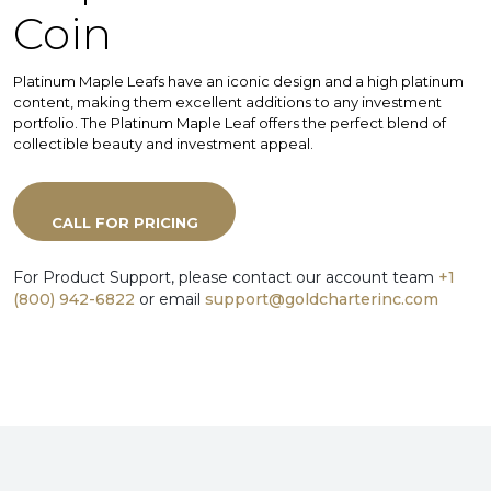
Coin
Platinum Maple Leafs have an iconic design and a high platinum
content, making them excellent additions to any investment
portfolio. The Platinum Maple Leaf offers the perfect blend of
collectible beauty and investment appeal.
CALL FOR PRICING
For Product Support, please contact our account team
+1
(800) 942-6822
or email
support@goldcharterinc.com