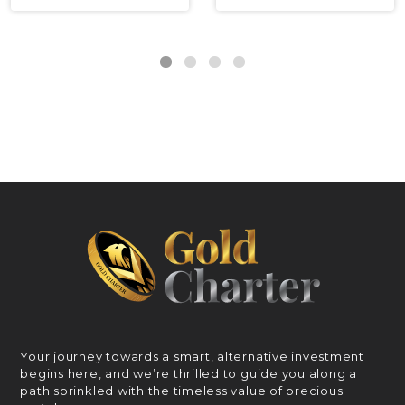
Your journey towards a smart, alternative investment
begins here, and we’re thrilled to guide you along a
path sprinkled with the timeless value of precious