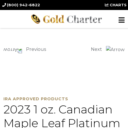
(800) 942-6822
CHARTS
Previous
Next
IRA APPROVED PRODUCTS
2023 1 oz. Canadian
Maple Leaf Platinum