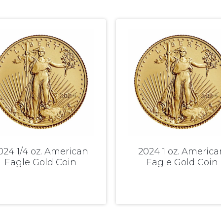
024 1/4 oz. American
2024 1 oz. America
Eagle Gold Coin
Eagle Gold Coin