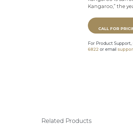
Kangaroo,” the yea
CALL FOR PRIC
For Product Support,
6822
or email
suppor
Related Products