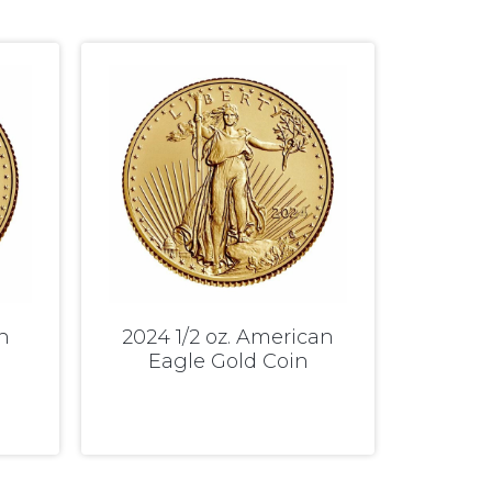
n
2024 1/2 oz. American
Eagle Gold Coin