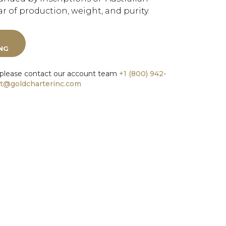
r of production, weight, and purity.
ING
 please contact our account team
+1 (800) 942-
t@goldcharterinc.com