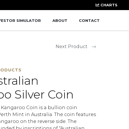
CHARTS
VESTOR SIMULATOR
ABOUT
CONTACT
Next Product
RODUCTS
stralian
o Silver Coin
r Kangaroo Coin is a bullion coin
rth Mint in Australia. The coin features
angaroo on the reverse side. The
nded by inscriptions of “Australian