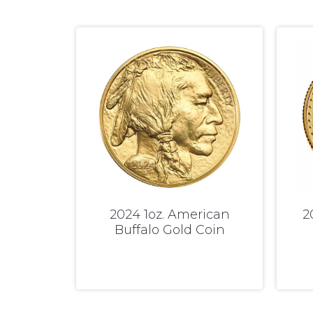
2024 1oz. American
2
Buffalo Gold Coin