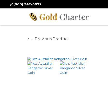
Home
/
Silver Products
/
Silver Coins
/ 1 oz. Australian Kangaroo Silver
(800) 942-6822
Previous Product