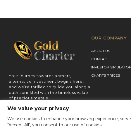
OUR COMPANY
ABOUT US
CONTACT
INVESTOR SIMULATO
CHARTS PRICES
Your journey towards a smart,
alternative investment begins here,
and we’re thrilled to guide you along a
path sprinkled with the timeless value
of precious metals.
We value your privacy
We use cookies to enhance your browsing experience, serve pe
Terms 
"Accept All", you consent to our use of cookies.