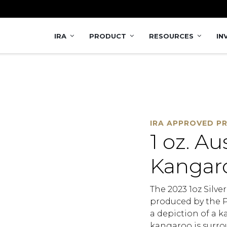
 Coin
IRA
PRODUCT
RESOURCES
IN
IRA APPROVED P
1 oz. Au
Kangaro
The 2023 1oz Silve
produced by the Pe
a depiction of a k
kangaroo is surrou