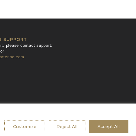
R SUPPORT
t, please contact support:
or
arterinc.com
Customize
Reject All
Accept All
ban Geko