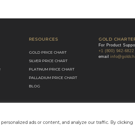
RESOURCES
GOLD CHARTE
For Product Suppor
+1 (800) 942-6822
GOLD PRICE CHART
email
info@goldch
SILVER PRICE CHART
R
PLATINUM PRICE CHART
PALLADIUM PRICE CHART
BLOG
rsonalized ads or content, and analyze our traffic. By clicking
& Conditions
Privacy Policy
©2026 Gold Charter Inc
Ur