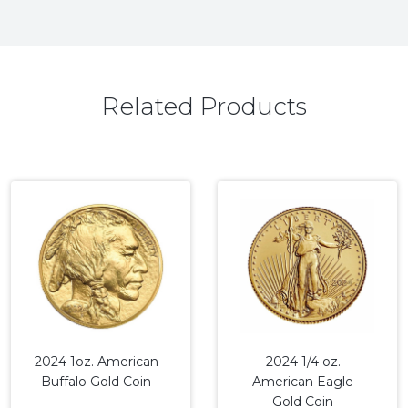
Related Products
2024 1oz. American
2024 1/4 oz.
Buffalo Gold Coin
American Eagle
Gold Coin