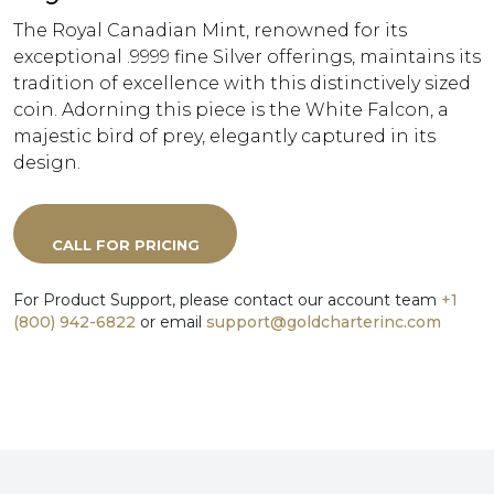
The Royal Canadian Mint, renowned for its
exceptional .9999 fine Silver offerings, maintains its
tradition of excellence with this distinctively sized
coin. Adorning this piece is the White Falcon, a
majestic bird of prey, elegantly captured in its
design.
CALL FOR PRICING
For Product Support, please contact our account team
+1
(800) 942-6822
or email
support@goldcharterinc.com