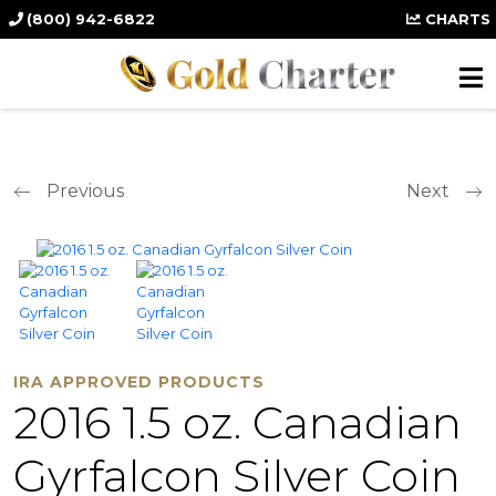
(800) 942-6822
CHARTS
Previous
Next
IRA APPROVED PRODUCTS
2016 1.5 oz. Canadian
Gyrfalcon Silver Coin