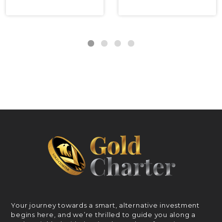
Your journey towards a smart, alternative investment
begins here, and we’re thrilled to guide you along a