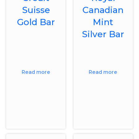
Suisse
Canadian
Gold Bar
Mint
Silver Bar
Read more
Read more