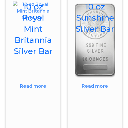
10 oz
10 oz
Royal
Sunshine
Mint
Silver Bar
Britannia
Silver Bar
Read more
Read more