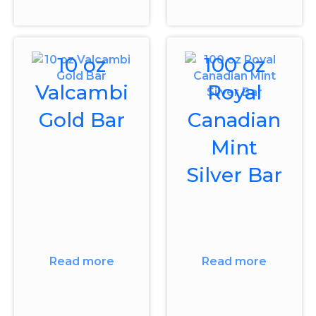
10 oz
100 oz
Valcambi
Royal
Gold Bar
Canadian
Mint
Silver Bar
Read more
Read more