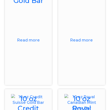
Gold Bar
Read more
Read more
10 oz
10 oz
Credit
Royal