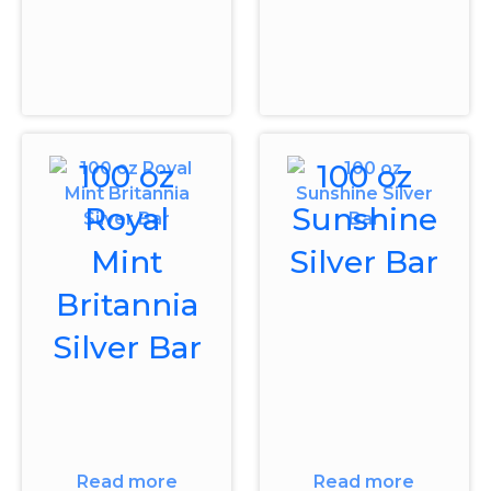
100 oz
100 oz
Royal
Sunshine
Mint
Silver Bar
Britannia
Silver Bar
Read more
Read more