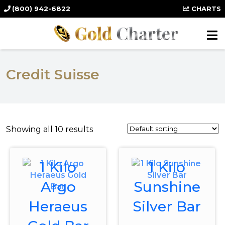
(800) 942-6822
CHARTS
Credit Suisse
Showing all 10 results
1 Kilo
1 Kilo
Argo
Sunshine
Heraeus
Silver Bar