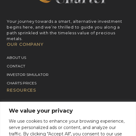
Your journey towards a smart, alternative investment
begins here, and we’re thrilled to guide you along a
path sprinkled with the timeless value of precious
metals.
OUR COMPANY
ABOUT US
CONTACT
INVESTOR SIMULATOR
CHARTS PRICES
RESOURCES
GOLD PRICE CHART
We value your privacy
SILVER PRICE CHART
PLATINUM PRICE CHART
We use cookies to enhance your browsing experience,
serve personalized ads or content, and analyze our
PALLADIUM PRICE CHART
traffic. By clicking "Accept All", you consent to our use