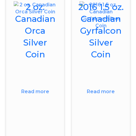
2 oz.
2016 1.5 oz.
Canadian
Canadian
Orca
Gyrfalcon
Silver
Silver
Coin
Coin
Read more
Read more