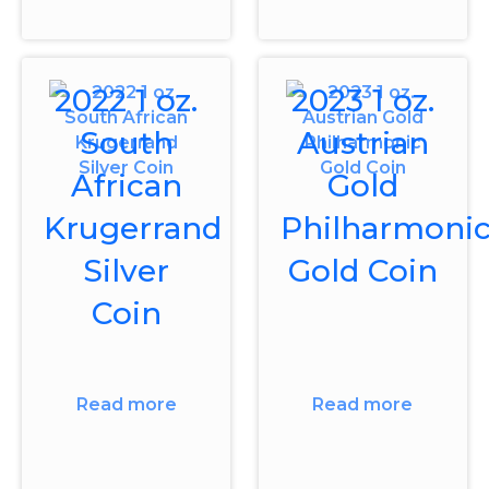
2022 1 oz.
2023 1 oz.
South
Austrian
African
Gold
Krugerrand
Philharmoni
Silver
Gold Coin
Coin
Read more
Read more