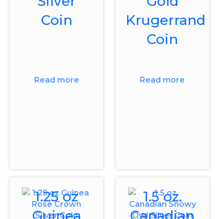
Silver
Gold
Coin
Krugerrand
Coin
Read more
Read more
1.25 oz
1.5 oz.
Guinea
Canadian