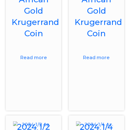
Gold
Gold
Krugerrand
Krugerrand
Coin
Coin
Read more
Read more
2024 1/2
2024 1/4