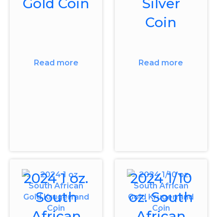
Gold Coin
Silver
Coin
Read more
Read more
2024 1 oz.
2024 1/10
South
oz. South
African
African