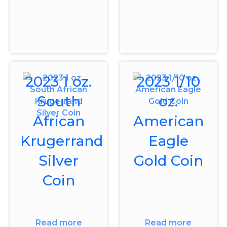
2023 1 oz.
2023 1/10
South
oz.
African
American
Krugerrand
Eagle
Silver
Gold Coin
Coin
Read more
Read more