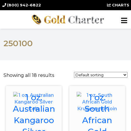
(800) 942-6822
CHARTS
250100
Showing all 18 results
1 oz.
1 oz.
Australian
South
Kangaroo
African