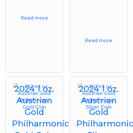
Read more
Read more
2024 1 oz.
2024 1 oz.
Austrian
Austrian
Gold
Gold
Philharmonic
Philharmoni