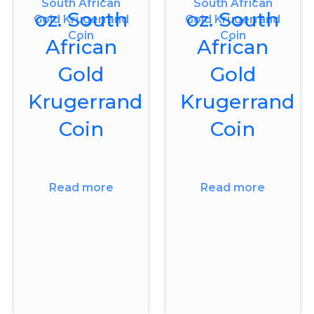
oz. South
oz. South
African
African
Gold
Gold
Krugerrand
Krugerrand
Coin
Coin
Read more
Read more