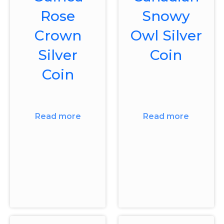
Rose
Snowy
Crown
Owl Silver
Silver
Coin
Coin
Read more
Read more