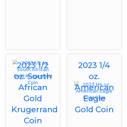
2023 1/2
2023 1/4
oz. South
oz.
African
American
Gold
Eagle
Krugerrand
Gold Coin
Coin