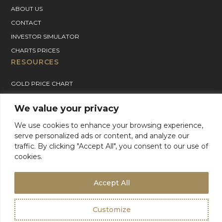
ABOUT US
CONTACT
INVESTOR SIMULATOR
CHARTS PRICES
RESOURCES
GOLD PRICE CHART
SILVER PRICE CHART
We value your privacy
PLATINUM PRICE CHART
We use cookies to enhance your browsing experience,
PALLADIUM PRICE CHART
serve personalized ads or content, and analyze our
BLOG
traffic. By clicking "Accept All", you consent to our use of
GOLD CHARTER SUPPORT
cookies.
For Product Support, please contact support:
+1 (800) 942-6822
or
email
info@goldcharterinc.com
Accept All
Customize
Terms & Conditions
Privacy Policy