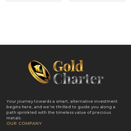
Your journey towards a smart, alternative investment
begins here, and we’re thrilled to guide you along a
path sprinkled with the timeless value of precious
metals.
OUR COMPANY